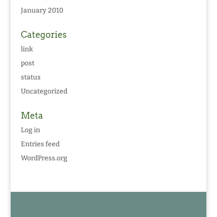
January 2010
Categories
link
post
status
Uncategorized
Meta
Log in
Entries feed
WordPress.org