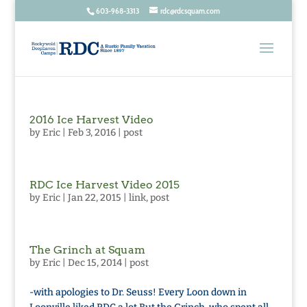
603-968-3313
rdc@rdcsquam.com
2016 Ice Harvest Video
by
Eric
|
Feb 3, 2016
|
post
RDC Ice Harvest Video 2015
by
Eric
|
Jan 22, 2015
|
link
,
post
The Grinch at Squam
by
Eric
|
Dec 15, 2014
|
post
-with apologies to Dr. Seuss! Every Loon down in