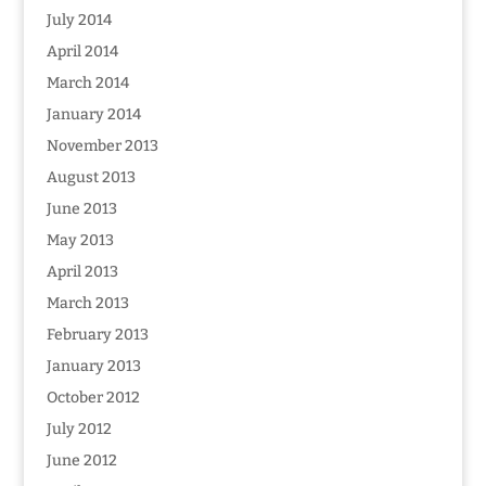
July 2014
April 2014
March 2014
January 2014
November 2013
August 2013
June 2013
May 2013
April 2013
March 2013
February 2013
January 2013
October 2012
July 2012
June 2012