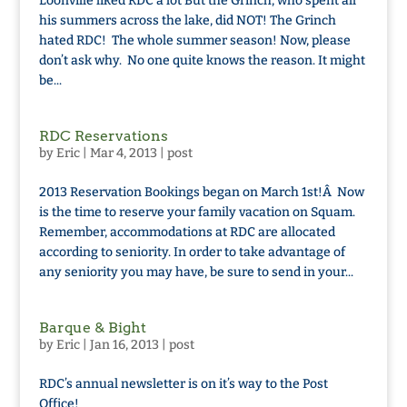
Loonville liked RDC a lot But the Grinch, who spent all
his summers across the lake, did NOT! The Grinch
hated RDC! The whole summer season! Now, please
don’t ask why. No one quite knows the reason. It might
be...
RDC Reservations
by
Eric
|
Mar 4, 2013
|
post
2013 Reservation Bookings began on March 1st!Â Now
is the time to reserve your family vacation on Squam.
Remember, accommodations at RDC are allocated
according to seniority. In order to take advantage of
any seniority you may have, be sure to send in your...
Barque & Bight
by
Eric
|
Jan 16, 2013
|
post
RDC’s annual newsletter is on it’s way to the Post
Office!