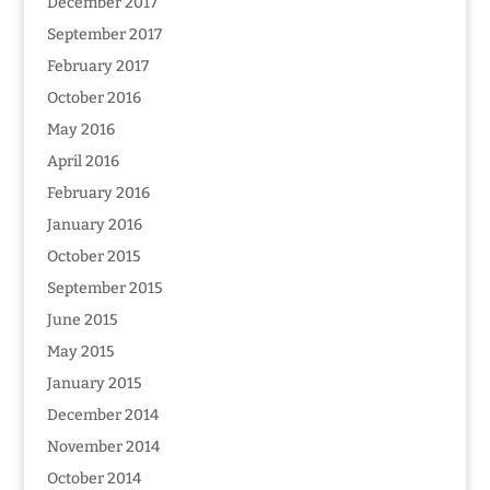
December 2017
September 2017
February 2017
October 2016
May 2016
April 2016
February 2016
January 2016
October 2015
September 2015
June 2015
May 2015
January 2015
December 2014
November 2014
October 2014