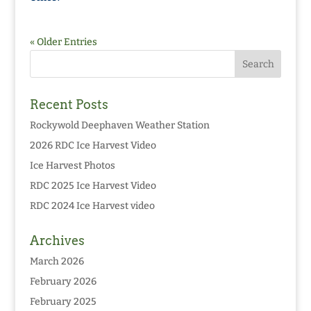
« Older Entries
Recent Posts
Rockywold Deephaven Weather Station
2026 RDC Ice Harvest Video
Ice Harvest Photos
RDC 2025 Ice Harvest Video
RDC 2024 Ice Harvest video
Archives
March 2026
February 2026
February 2025