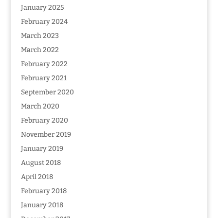
January 2025
February 2024
March 2023
March 2022
February 2022
February 2021
September 2020
March 2020
February 2020
November 2019
January 2019
August 2018
April 2018
February 2018
January 2018