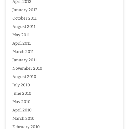
April 2012
January 2012
October 2011
August 2011
May 2011
April 2011
March 2011
January 2011
November 2010
August 2010
July 2010
June 2010
May 2010
April 2010
March 2010
February 2010