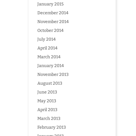
January 2015
December 2014
November 2014
October 2014
July 2014
April 2014
March 2014
January 2014
November 2013
August 2013
June 2013
May 2013
April 2013
March 2013
February 2013