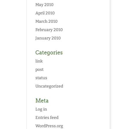
May 2010
April 2010
March 2010
February 2010
January 2010
Categories
link
post
status
Uncategorized
Meta
Log in
Entries feed
WordPress.org