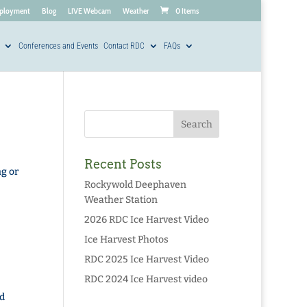
ployment
Blog
LIVE Webcam
Weather
0 Items
Conferences and Events
Contact RDC
FAQs
Recent Posts
g or
Rockywold Deephaven
Weather Station
2026 RDC Ice Harvest Video
Ice Harvest Photos
RDC 2025 Ice Harvest Video
RDC 2024 Ice Harvest video
d