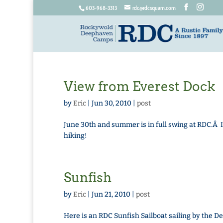
603-968-3313
rdc@rdcsquam.com
View from Everest Dock
by
Eric
|
Jun 30, 2010
|
post
June 30th and summer is in full swing at RDC.Â 
hiking!
Sunfish
by
Eric
|
Jun 21, 2010
|
post
Here is an RDC Sunfish Sailboat sailing by th