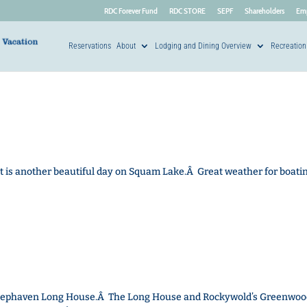
RDC Forever Fund
RDC STORE
SEPF
Shareholders
Em
Reservations
About
Lodging and Dining Overview
Recreation
It is another beautiful day on Squam Lake.Â Great weather for boatin
e Deephaven Long House.Â The Long House and Rockywold’s Greenwoo