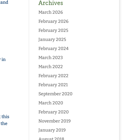
 and
Archives
March 2026
February 2026
February 2025
January 2025
February 2024
March 2023
 in
March 2022
February 2022
February 2021
September 2020
March 2020
February 2020
 this
November 2019
 the
January 2019
August 2018