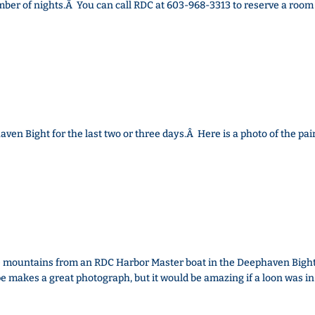
ber of nights.Â You can call RDC at 603-968-3313 to reserve a room
ven Bight for the last two or three days.Â Here is a photo of the pair
he mountains from an RDC Harbor Master boat in the Deephaven Bight
e makes a great photograph, but it would be amazing if a loon was in