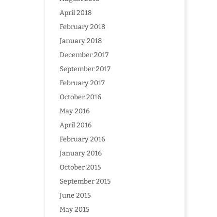
April 2018
February 2018
January 2018
December 2017
September 2017
February 2017
October 2016
May 2016
April 2016
February 2016
January 2016
October 2015
September 2015
June 2015
May 2015