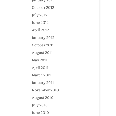
January 2013
October 2012
July 2012
June 2012
April 2012
January 2012
October 2011
August 2011
May 2011
April 2011
March 2011
January 2011
November 2010
August 2010
July 2010
June 2010