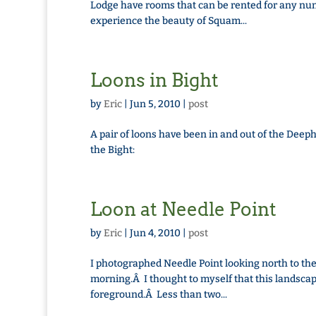
Lodge have rooms that can be rented for any num
experience the beauty of Squam...
Loons in Bight
by
Eric
|
Jun 5, 2010
|
post
A pair of loons have been in and out of the Deepha
the Bight:
Loon at Needle Point
by
Eric
|
Jun 4, 2010
|
post
I photographed Needle Point looking north to t
morning.Â I thought to myself that this landscap
foreground.Â Less than two...