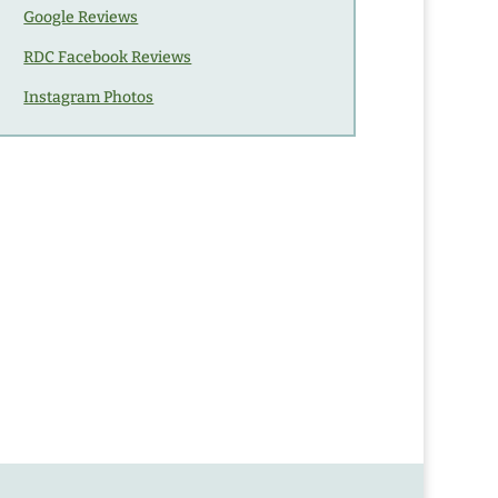
Google Reviews
RDC Facebook Reviews
Instagram Photos