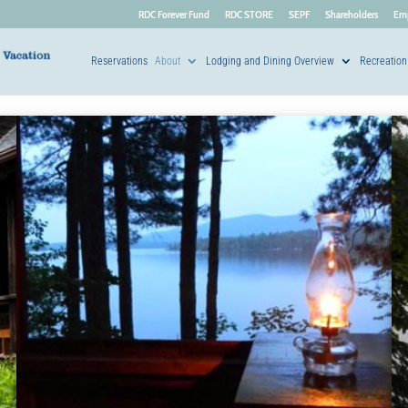
RDC Forever Fund
RDC STORE
SEPF
Shareholders
Em
Reservations
About
Lodging and Dining Overview
Recreation