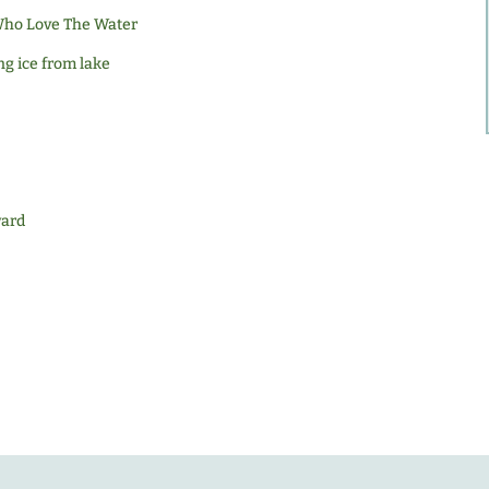
 Who Love The Water
ng ice from lake
ward