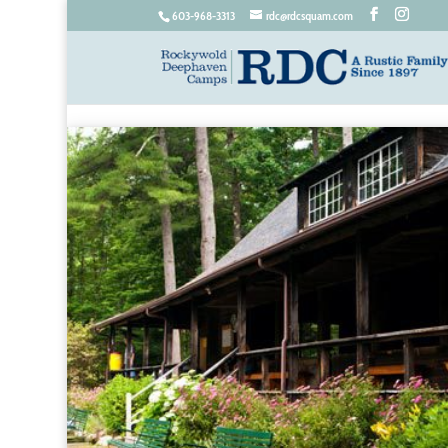
603-968-3313
rdc@rdcsquam.com