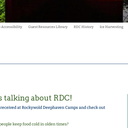
& Accessibility
Guest Resources Library
RDC History
Ice Harvesting
s talking about RDC!
e received at Rockywold Deephaven Camps and check out
eople keep food cold in olden times?