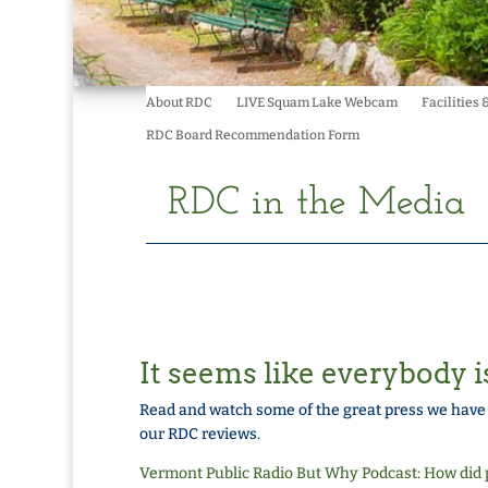
About RDC
LIVE Squam Lake Webcam
Facilities 
RDC Board Recommendation Form
RDC in the Media
It seems like everybody i
Read and watch some of the great press we hav
our RDC reviews.
Vermont Public Radio But Why Podcast: How did p