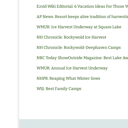
Ezvid Wiki Editorial
: 6 Vacation Ideas For Those
AP News: Resort keeps alive tradition of harvesti
WMUR: Ice Harvest Underway at Squam Lake
NH Chronicle: Rockywold Ice Harvest
NH Chronicle: Rockywold-Deephaven Camps
NBC Today Show
Outside Magazine: Best Lake A
WMUR: Annual Ice Harvest Underway
NHPR: Reaping What Winter Sows
WSJ: Best Family Camps