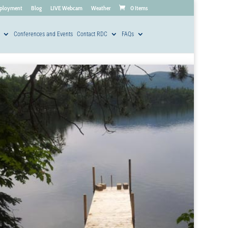
ployment
Blog
LIVE Webcam
Weather
0 Items
Conferences and Events
Contact RDC
FAQs