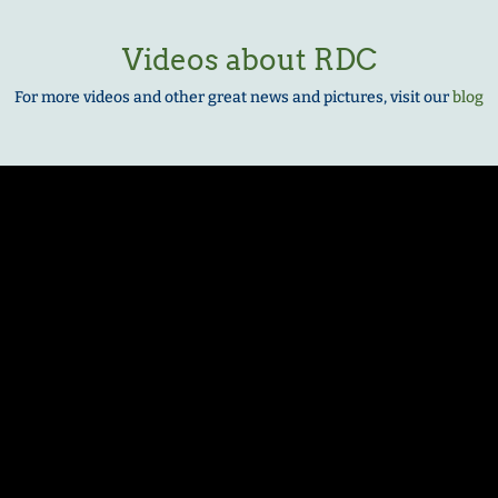
Videos about RDC
For more videos and other great news and pictures, visit our
blog