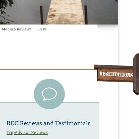
Media & Reviews
SEPF
v
RDC Reviews and Testimonials
TripAdvisor Reviews