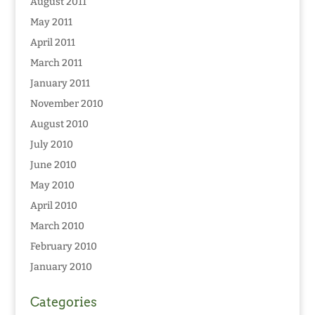
August 2011
May 2011
April 2011
March 2011
January 2011
November 2010
August 2010
July 2010
June 2010
May 2010
April 2010
March 2010
February 2010
January 2010
Categories