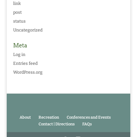
link
post
status
Uncategorized
Meta
Log in
Entries feed
WordPress.org
About
Recreation
Conferences and Events
Contact | Directions
FAQs