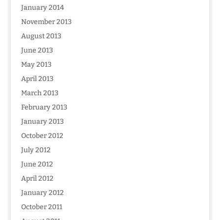
January 2014
November 2013
August 2013
June 2013
May 2013
April 2013
March 2013
February 2013
January 2013
October 2012
July 2012
June 2012
April 2012
January 2012
October 2011