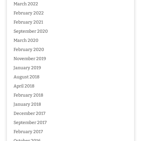
March 2022
February 2022
February 2021
September 2020
March 2020
February 2020
November 2019
January 2019
August 2018
April 2018
February 2018
January 2018
December 2017
September 2017
February 2017
October 2016