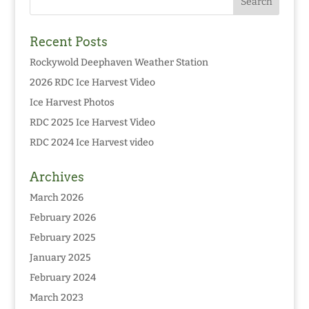
Recent Posts
Rockywold Deephaven Weather Station
2026 RDC Ice Harvest Video
Ice Harvest Photos
RDC 2025 Ice Harvest Video
RDC 2024 Ice Harvest video
Archives
March 2026
February 2026
February 2025
January 2025
February 2024
March 2023