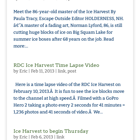
Meet the 86-year-old master of the Ice Harvest By
Paula Tracy, Escape Outside Editor HOLDERNESS, NH.
â€”A master of a fading art, Norman Lyford, 86, is still
cutting huge blocks of ice on Big Squam Lake for
summer ice boxes after 68 years on the job. Read
more:...
RDC Ice Harvest Time Lapse Video
by
Eric
|
Feb 11, 2013
|
link
,
post
Here is a time lapse video of the RDC Ice Harvest on
February 10, 2013.Â It is fun to see the ice blocks move
to the channel at high speed.Â Filmed with a GoPro
Hero 2 taking a photo every 2 seconds for 41 minutes =
1,236 photos and 41 seconds of video.Â We...
Ice Harvest to begin Thursday
by
Eric
|
Feb 6, 2013
|
link