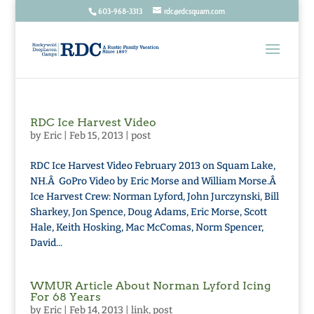
603-968-3313
rdc@rdcsquam.com
RDC Ice Harvest Video
by
Eric
|
Feb 15, 2013
|
post
RDC Ice Harvest Video February 2013 on Squam Lake,
NH.Â GoPro Video by Eric Morse and William Morse.Â
Ice Harvest Crew: Norman Lyford, John Jurczynski, Bill
Sharkey, Jon Spence, Doug Adams, Eric Morse, Scott
Hale, Keith Hosking, Mac McComas, Norm Spencer,
David...
WMUR Article About Norman Lyford Icing
For 68 Years
by
Eric
|
Feb 14, 2013
|
link
,
post