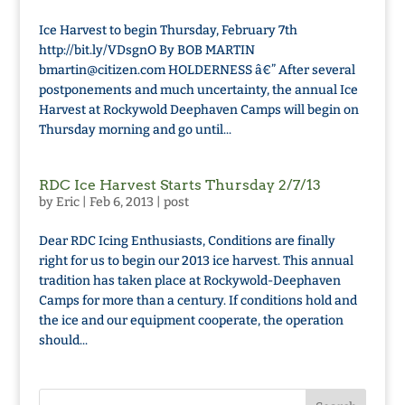
Ice Harvest to begin Thursday, February 7th
http://bit.ly/VDsgnO By BOB MARTIN
bmartin@citizen.com HOLDERNESS â€” After several
postponements and much uncertainty, the annual Ice
Harvest at Rockywold Deephaven Camps will begin on
Thursday morning and go until...
RDC Ice Harvest Starts Thursday 2/7/13
by
Eric
|
Feb 6, 2013
|
post
Dear RDC Icing Enthusiasts, Conditions are finally
right for us to begin our 2013 ice harvest. This annual
tradition has taken place at Rockywold-Deephaven
Camps for more than a century. If conditions hold and
the ice and our equipment cooperate, the operation
should...