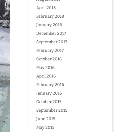
April 2018
February 2018
January 2018
December 2017
September 2017
February 2017
October 2016
May 2016
April 2016
February 2016
January 2016
October 2015
September 2015
June 2015
May 2015