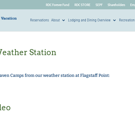
RDC Forever Fund
RDC STORE
SEPF
Shareholders
Em
Reservations
About
Lodging and Dining Overview
Recreation
ather Station
ven Camps from our weather station at Flagstaff Point:
deo