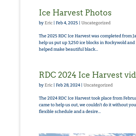
Ice Harvest Photos
by
Eric
|
Feb 4, 2025
|
Uncategorized
The 2025 RDC Ice Harvest was completed from Jan
help us put up 3,250 ice blocks in Rockywold an
helped make beautiful black...
RDC 2024 Ice Harvest vi
by
Eric
|
Feb 28, 2024
|
Uncategorized
The 2024 RDC Ice Harvest took place from Februa
came to help us out, we couldn't do it without yo
flexible schedule and a desire...