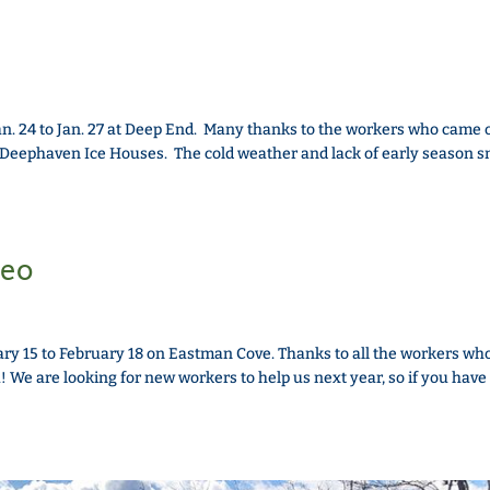
. 24 to Jan. 27 at Deep End. Many thanks to the workers who came o
d Deephaven Ice Houses. The cold weather and lack of early season 
deo
ry 15 to February 18 on Eastman Cove. Thanks to all the workers wh
u! We are looking for new workers to help us next year, so if you have