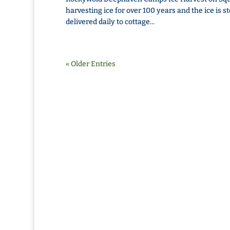
harvesting ice for over 100 years and the ice is s
delivered daily to cottage...
« Older Entries