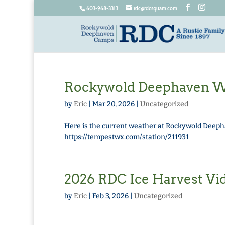
603-968-3313
rdc@rdcsquam.com
Rockywold Deephaven We
by
Eric
|
Mar 20, 2026
|
Uncategorized
Here is the current weather at Rockywold Deepha
https://tempestwx.com/station/211931
2026 RDC Ice Harvest Vi
by
Eric
|
Feb 3, 2026
|
Uncategorized