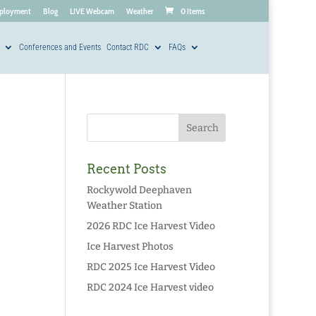
ployment
Blog
LIVE Webcam
Weather
0 Items
Conferences and Events
Contact RDC
FAQs
Recent Posts
Rockywold Deephaven
Weather Station
2026 RDC Ice Harvest Video
Ice Harvest Photos
RDC 2025 Ice Harvest Video
RDC 2024 Ice Harvest video