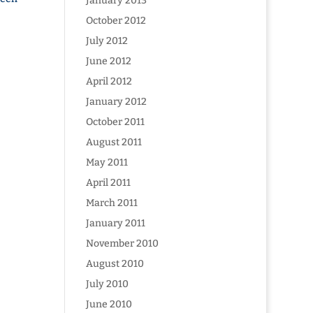
January 2013
October 2012
July 2012
June 2012
April 2012
January 2012
October 2011
August 2011
May 2011
April 2011
March 2011
January 2011
November 2010
August 2010
July 2010
June 2010