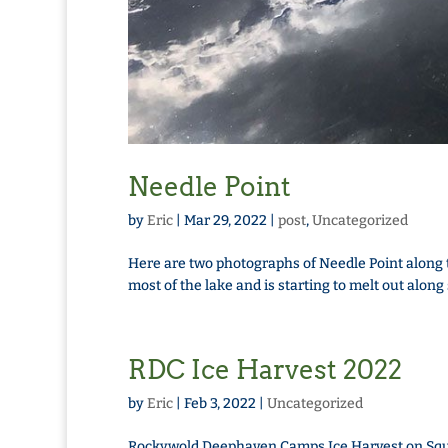
Needle Point
by
Eric
|
Mar 29, 2022
|
post
,
Uncategorized
Here are two photographs of Needle Point along t
most of the lake and is starting to melt out alon
RDC Ice Harvest 2022
by
Eric
|
Feb 3, 2022
|
Uncategorized
Rockywold Deephaven Camps Ice Harvest on Squa