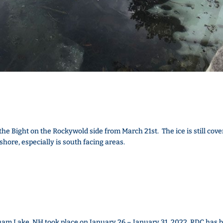
he Bight on the Rockywold side from March 21st. The ice is still cove
g shore, especially is south facing areas.
m Lake, NH took place on January 26 – January 31, 2022. RDC has 