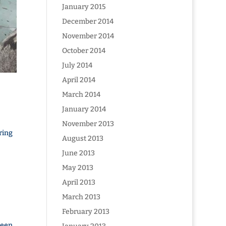
January 2015
December 2014
November 2014
October 2014
July 2014
April 2014
March 2014
January 2014
November 2013
ring
August 2013
June 2013
May 2013
April 2013
March 2013
February 2013
been