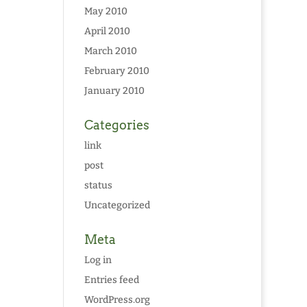
May 2010
April 2010
March 2010
February 2010
January 2010
Categories
link
post
status
Uncategorized
Meta
Log in
Entries feed
WordPress.org