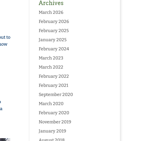
Archives
March 2026
February 2026
February 2025
ut to
January 2025
snow
February 2024
March 2023
March 2022
February 2022
February 2021
September 2020
o
March 2020
 a
February 2020
November 2019
January 2019
August 2018