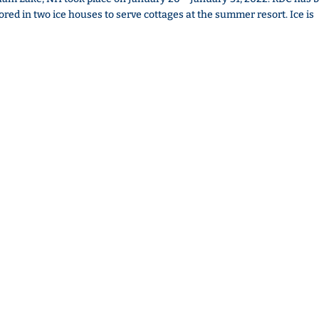
tored in two ice houses to serve cottages at the summer resort. Ice is