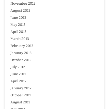
November 2013
August 2013
June 2013
May 2013
April 2013
March 2013
February 2013
January 2013
October 2012
July 2012
June 2012
April 2012
January 2012
October 2011
August 2011