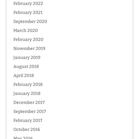
February 2022
February 2021
September 2020
March 2020
February 2020
November 2019
January 2019
August 2018
April 2018
February 2018
January 2018
December 2017
September 2017
February 2017
October 2016
May 2016