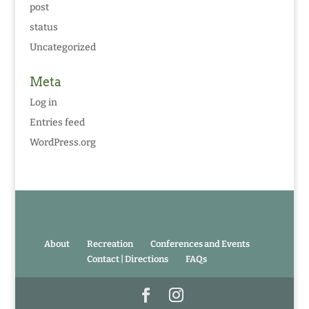
post
status
Uncategorized
Meta
Log in
Entries feed
WordPress.org
About
Recreation
Conferences and Events
Contact | Directions
FAQs