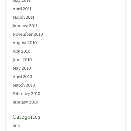
May 2011
April 2011
March 2011
January 2011
November 2010
August 2010
July 2010
June 2010
May 2010
April 2010
March 2010
February 2010
January 2010
Categories
link