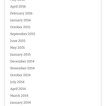
April 2016
February 2016
January 2016
October 2015
September 2015
June 2015
May 2015
January 2015
December 2014
November 2014
October 2014
July 2014
April 2014
March 2014
January 2014