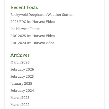
Recent Posts
Rockywold Deephaven Weather Station
2026 RDC Ice Harvest Video
Ice Harvest Photos
RDC 2025 Ice Harvest Video
RDC 2024 Ice Harvest video
Archives
March 2026
February 2026
February 2025
January 2025
February 2024
March 2023
March 2022