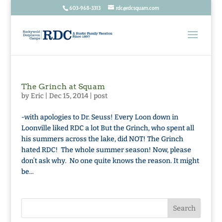
603-968-3313
rdc@rdcsquam.com
The Grinch at Squam
by
Eric
|
Dec 15, 2014
|
post
-with apologies to Dr. Seuss! Every Loon down in
Loonville liked RDC a lot But the Grinch, who spent all
his summers across the lake, did NOT! The Grinch
hated RDC! The whole summer season! Now, please
don’t ask why. No one quite knows the reason. It might
be...