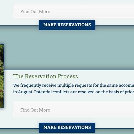
Find Out More
MAKE RESERVATIONS
The Reservation Process
We frequently receive multiple requests for the same accomm
in August. Potential conflicts are resolved on the basis of prior
Find Out More
MAKE RESERVATIONS