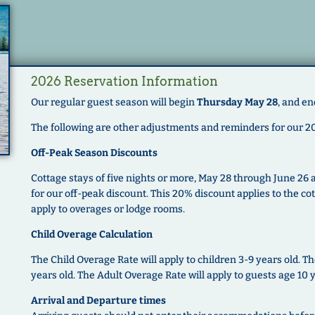
2026 Reservation Information
Our regular guest season will begin
Thursday May 28
, and en
The following are other adjustments and reminders for our 2
Off-Peak Season Discounts
Cottage stays of five nights or more, May 28 through June 26
for our off-peak discount. This 20% discount applies to the co
apply to overages or lodge rooms.
Child Overage Calculation
The Child Overage Rate will apply to children 3-9 years old. Th
years old. The Adult Overage Rate will apply to guests age 10 
Arrival and Departure times