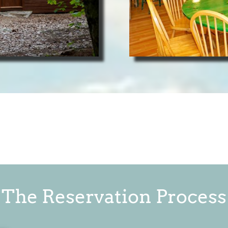
The Reservation Process