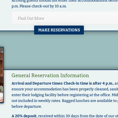
Arriving guests should not enter their accommodations before 
p.m. Please check-out by 10 a.m.
Find Out More
MAKE RESERVATIONS
General Reservation Information
Arrival and Departure times: Check-in time is after 4 p.m.
, 
ensure your accommodation has been properly cleaned, saniti
enter their lodging facility before registering at the office. 
not included in weekly rates. Bagged lunches are available to
before departure.
A 20% deposit
, received within 30 days from the date of our of