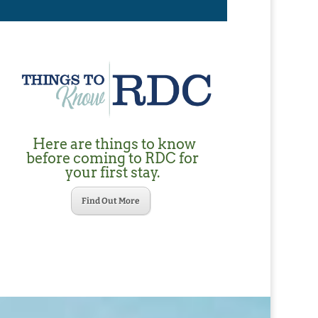
Here are things to know
before coming to RDC for
your first stay.
Find Out More