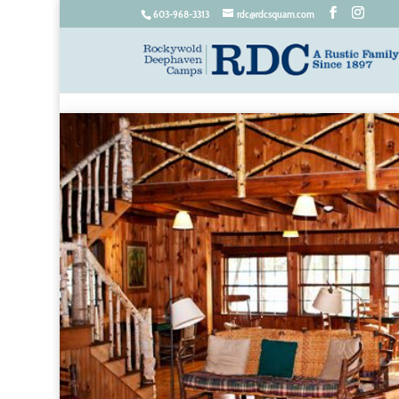
603-968-3313
rdc@rdcsquam.com