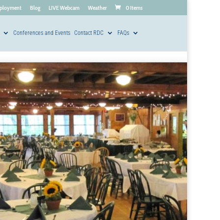
ployment
Blog
LIVE Webcam
Weather
0 Items
Conferences and Events
Contact RDC
FAQs