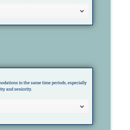
odations in the same time periods, especially
ity and seniority.