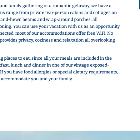
 and family gathering or a romantic getaway, we have a
ns range from private two-person cabins and cottages on
 hand-hewn beams and wrap-around porches, all
ioning. You can use your vacation with us as an opportunity
onnected, most of our accommodations offer free WiFi. No
 provides privacy, coziness and relaxation all overlooking
 places to eat, since all your meals are included in the
kfast, lunch and dinner in one of our vintage exposed-
f you have food allergies or special dietary requirements,
t to accommodate you and your family.