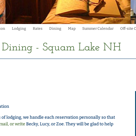
ion
Lodging
Rates
Dining
Map
Summer Calendar
Off-site
d Dining - Squam Lake NH
ation
 of lodging, we handle each reservation personally so that
mail, or write
Becky, Lucy, or Zoe. They will be glad to help