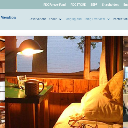
RDC Forever Fund
RDC STORE
SEPF
Shareholders
Em
Reservations
About
Lodging and Dining Overview
Recreation