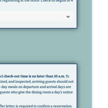
registering at the office. Check-in begins at 4
and
check-out time is no later than 10 a.m.
To
zed, and inspected, arriving guests should not
Mid-day meals on departure and arrival days are
 guests who give the dining room a day’s notice
fer letter, is required to confirm a reservation.