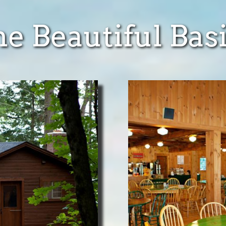
e Beautiful Bas