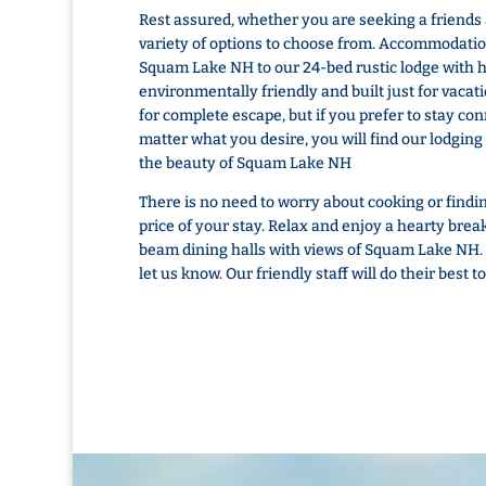
Rest assured, whether you are seeking a friends
variety of options to choose from. Accommodatio
Squam Lake NH to our 24-bed rustic lodge with
environmentally friendly and built just for vacat
for complete escape, but if you prefer to stay c
matter what you desire, you will find our lodging
the beauty of Squam Lake NH
There is no need to worry about cooking or finding
price of your stay. Relax and enjoy a hearty brea
beam dining halls with views of Squam Lake NH. I
let us know. Our friendly staff will do their bes