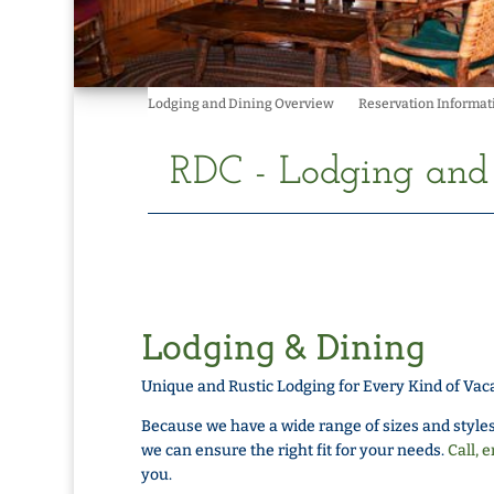
Lodging and Dining Overview
Reservation Informat
RDC - Lodging an
Lodging & Dining
Unique and Rustic Lodging for Every Kind of Vac
Because we have a wide range of sizes and styles
we can ensure the right fit for your needs.
Call, e
you.