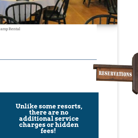
 Camp Rental
Unlike some resorts,
there are no
additional service
charges or hidden
fees!