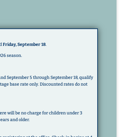
d
Friday, September 18
.
026 season.
 and September 5 through September 18, qualify
ttage base rate only. Discounted rates do not
ere will be no charge for children under 3
years and older.