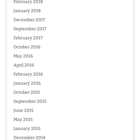
February 2018
January 2018
December 2017
September 2017
February 2017
October 2016
May 2016
April 2016
February 2016
January 2016
October 2015
September 2015
June 2015
May 2015
January 2015
December 2014