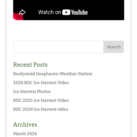
Recent Posts
Rockywold Deephaven Weather Station
2026 RDC Ice Harvest Video
Ice Harvest Photos
RDC 2025 Ice Harvest Video
RDC 2024 Ice Harvest video
Archives
March 2026