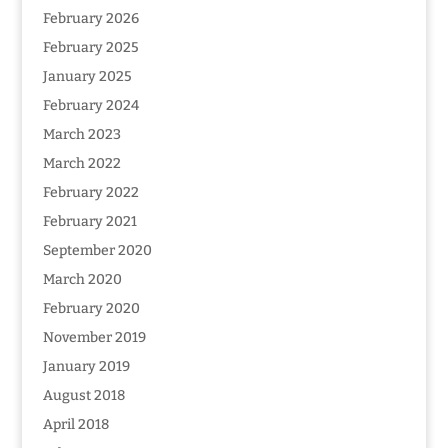
February 2026
February 2025
January 2025
February 2024
March 2023
March 2022
February 2022
February 2021
September 2020
March 2020
February 2020
November 2019
January 2019
August 2018
April 2018