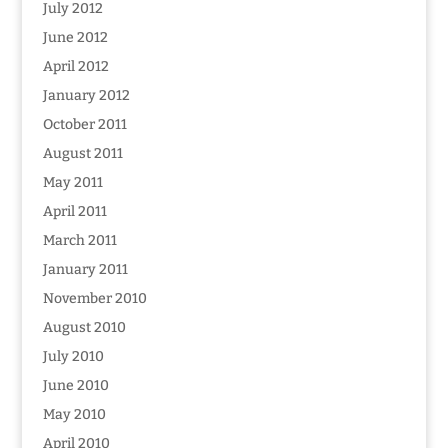
July 2012
June 2012
April 2012
January 2012
October 2011
August 2011
May 2011
April 2011
March 2011
January 2011
November 2010
August 2010
July 2010
June 2010
May 2010
April 2010