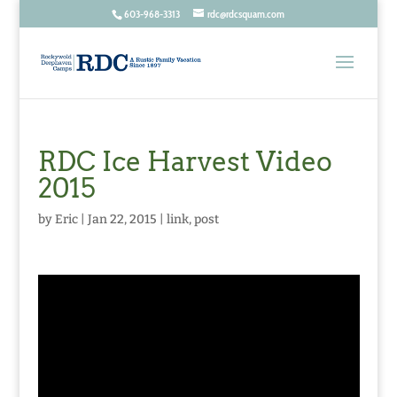
603-968-3313
rdc@rdcsquam.com
RDC Ice Harvest Video
2015
by
Eric
|
Jan 22, 2015
|
link
,
post