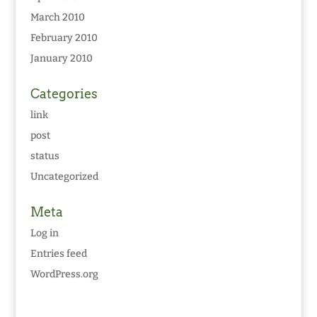
March 2010
February 2010
January 2010
Categories
link
post
status
Uncategorized
Meta
Log in
Entries feed
WordPress.org