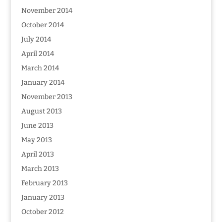
November 2014
October 2014
July 2014
April 2014
March 2014
January 2014
November 2013
August 2013
June 2013
May 2013
April 2013
March 2013
February 2013
January 2013
October 2012