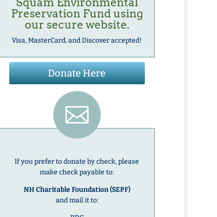
Squam Environmental
Preservation Fund
using
our secure website.
Visa, MasterCard, and Discover accepted!
Donate Here

If you prefer to donate by check, please
make check payable to:
NH Charitable Foundation (SEPF)
and mail it to: