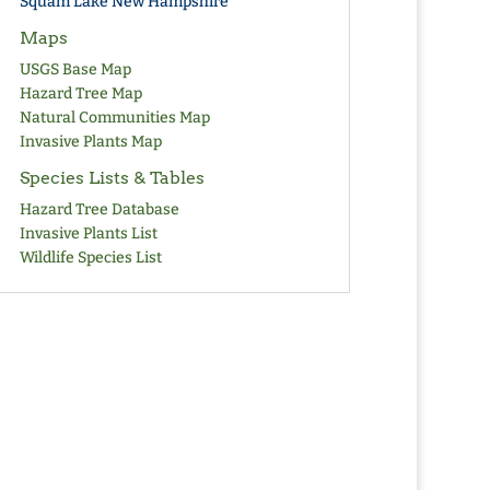
Squam Lake New Hampshire
Maps
USGS Base Map
Hazard Tree Map
Natural Communities Map
Invasive Plants Map
Species Lists & Tables
Hazard Tree Database
Invasive Plants List
Wildlife Species List