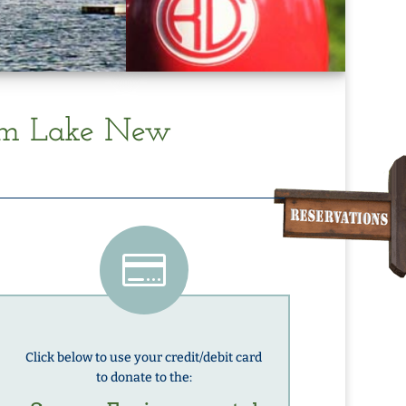
am Lake New

Click below to use your credit/debit card
to donate to the: