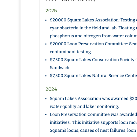
2025
$20,000 Squam Lakes Association: Testing e
cyanobacteria in the field and lab. Floating 
phosphorus and nitrogen from water column
$20,000 Loon Preservation Committee: Sea
contaminant testing.
$7,500 Squam Lakes Conservation Society: E
Sandwich.
$7,500 Squam Lakes Natural Science Cente
2024
Squam Lakes Association was awarded $20,
water quality and lake monitoring.
Loon Preservation Committee was awarded 
initiatives. This initiative supports loon mo
Squam's loons, causes of nest failures, loo