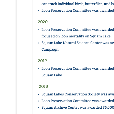
can track individual birds, butterflies, and 
Loon Preservation Committee was awarded $
2020
Loon Preservation Committee was awarded $
focused on loon mortality on Squam Lake.
Squam Lake Natural Science Center was awa
Campaign.
2019
Loon Preservation Committee was awarded 
Squam Lake.
2018
Squam Lakes Conservation Society was awar
Loon Preservation Committee was awarded $
Squam Archive Center was awarded $5,000 