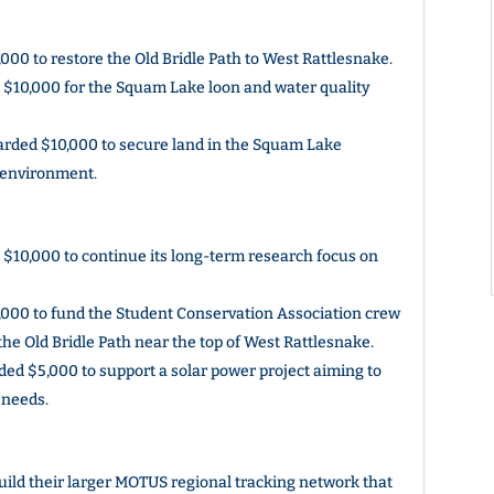
0 to restore the Old Bridle Path to West Rattlesnake.
$10,000 for the Squam Lake loon and water quality
rded $10,000 to secure land in the Squam Lake
l environment.
10,000 to continue its long-term research focus on
000 to fund the Student Conservation Association crew
the Old Bridle Path near the top of West Rattlesnake.
d $5,000 to support a solar power project aiming to
 needs.
ld their larger MOTUS regional tracking network that