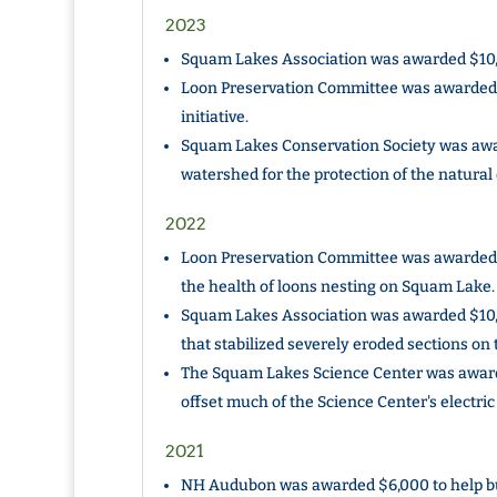
2023
Squam Lakes Association was awarded $10,00
Loon Preservation Committee was awarded 
initiative.
Squam Lakes Conservation Society was awa
watershed for the protection of the natura
2022
Loon Preservation Committee was awarded $
the health of loons nesting on Squam Lake.
Squam Lakes Association was awarded $10,
that stabilized severely eroded sections on 
The Squam Lakes Science Center was awarde
offset much of the Science Center's electric
2021
NH Audubon was awarded $6,000 to help bui