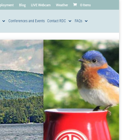
ployment
Blog
LIVE Webcam
Weather
0 Items
Conferences and Events
Contact RDC
FAQs