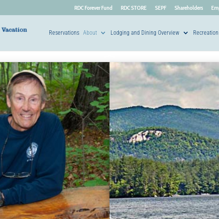
RDC Forever Fund
RDC STORE
SEPF
Shareholders
Em
Reservations
About
Lodging and Dining Overview
Recreation