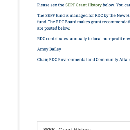
Please see the
SEPF Grant History
below. You can
The SEPF fund is managed for RDC by the New H
fund. The RDC Board makes grant recommendatio
are posted below
.
RDC contributes annually to local non-profit en
Amey Bailey
Chair, RDC Environmental and Community Affai
SEPF - Grant History