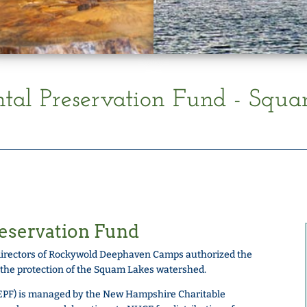
al Preservation Fund - Squ
eservation Fund
of directors of Rockywold Deephaven Camps authorized the
 the protection of the Squam Lakes watershed.
EPF) is managed by the New Hampshire Charitable