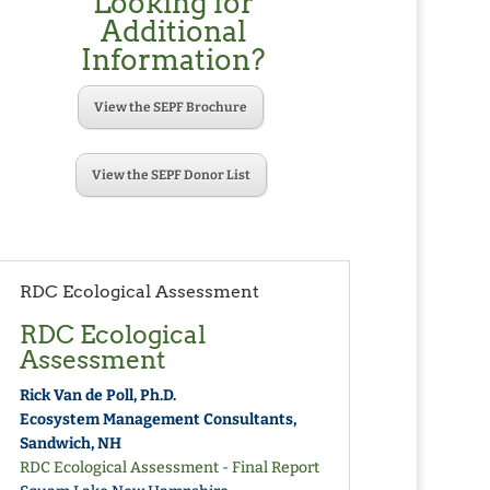
Looking for
Additional
Information?
View the SEPF Brochure
View the SEPF Donor List
RDC Ecological Assessment
RDC Ecological
Assessment
Rick Van de Poll, Ph.D.
Ecosystem Management Consultants,
Sandwich, NH
RDC Ecological Assessment - Final Report