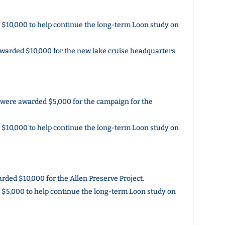
$10,000 to help continue the long-term Loon study on
warded $10,000 for the new lake cruise headquarters
 were awarded $5,000 for the campaign for the
$10,000 to help continue the long-term Loon study on
ded $10,000 for the Allen Preserve Project.
$5,000 to help continue the long-term Loon study on