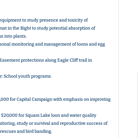
quipment to study presence and toxicity of
mat in the Bight to study potential absorption of
 into plants.
sonal monitoring and management of loons and egg
asement protections along Eagle Cliff trail in
r: School youth programs.
000 for Capital Campaign with emphasis on improving
$20,000 for Squam Lake loon and water quality
nitoring, study or survival and reproductive success of
n rescues and bird banding.