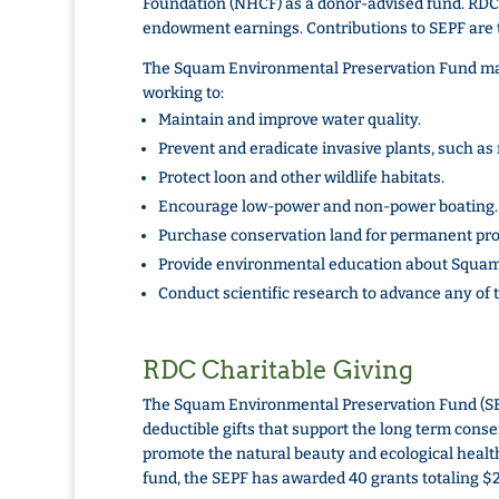
Foundation (NHCF) as a donor-advised fund. RDC
endowment earnings. Contributions to SEPF are 
The Squam Environmental Preservation Fund make
working to:
Maintain and improve water quality.
Prevent and eradicate invasive plants, such as m
Protect loon and other wildlife habitats.
Encourage low-power and non-power boating.
Purchase conservation land for permanent pro
Provide environmental education about Squa
Conduct scientific research to advance any of 
RDC Charitable Giving
The Squam Environmental Preservation Fund (SE
deductible gifts that support the long term conse
promote the natural beauty and ecological health
fund, the SEPF has awarded 40 grants totaling $2