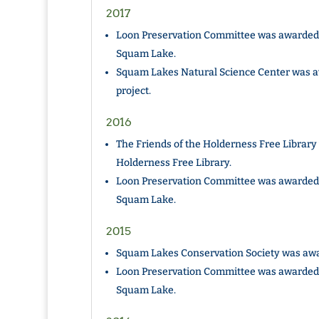
2017
Loon Preservation Committee was awarded 
Squam Lake.
Squam Lakes Natural Science Center was a
project.
2016
The Friends of the Holderness Free Library
Holderness Free Library.
Loon Preservation Committee was awarded 
Squam Lake.
2015
Squam Lakes Conservation Society was awar
Loon Preservation Committee was awarded 
Squam Lake.