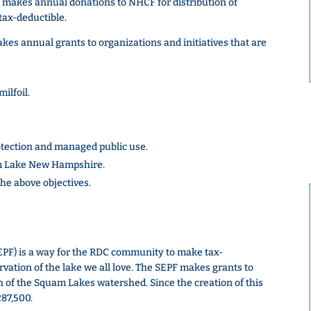
 makes annual donations to NHCF for distribution of
tax-deductible.
s annual grants to organizations and initiatives that are
ilfoil.
tection and managed public use.
m Lake New Hampshire.
the above objectives.
PF) is a way for the RDC community to make tax-
rvation of the lake we all love. The SEPF makes grants to
 of the Squam Lakes watershed. Since the creation of this
87,500.