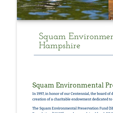
Squam Environment
Hampshire
Squam Environmental Pr
In 1997, in honor of our Centennial, the board 
creation of a charitable endowment dedicated to
The Squam Environmental Preservation Fund (S