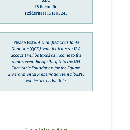
RDC
18 Bacon Rd
Holderness, NH 03245
Please Note:
A Qualified Charitable
Donation (QCD) transfer from an IRA
account will be taxed as income to the
donor, even though the gift to the NH
Charitable Foundation for the Squam
Environmental Preservation Fund (SEPF)
will be tax-deductible.