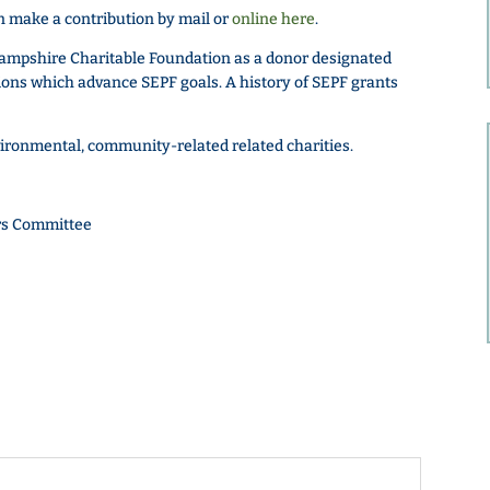
 make a contribution by mail or
online here
.
ampshire Charitable Foundation as a donor designated
ns which advance SEPF goals. A history of SEPF grants
vironmental, community-related related charities.
rs Committee