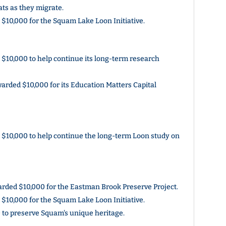
bats as they migrate.
10,000 for the Squam Lake Loon Initiative.
10,000 to help continue its long-term research
rded $10,000 for its Education Matters Capital
$10,000 to help continue the long-term Loon study on
ded $10,000 for the Eastman Brook Preserve Project.
10,000 for the Squam Lake Loon Initiative.
to preserve Squam's unique heritage.