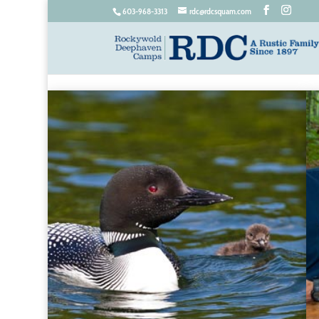
603-968-3313
rdc@rdcsquam.com