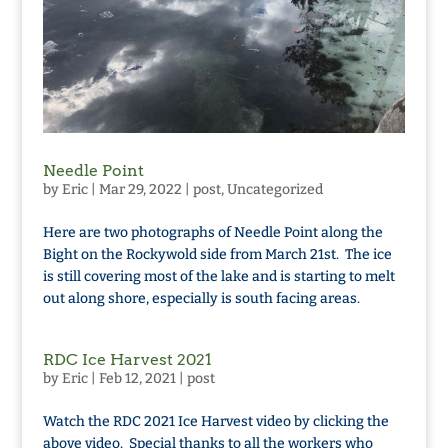
Needle Point
by
Eric
|
Mar 29, 2022
|
post
,
Uncategorized
Here are two photographs of Needle Point along the
Bight on the Rockywold side from March 21st. The ice
is still covering most of the lake and is starting to melt
out along shore, especially is south facing areas.
RDC Ice Harvest 2021
by
Eric
|
Feb 12, 2021
|
post
Watch the RDC 2021 Ice Harvest video by clicking the
above video. Special thanks to all the workers who