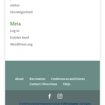
status
Uncategorized
Meta
Log in
Entries feed
WordPress.org
About
Recreation
Conferences and Events
Contact | Directions
FAQs
© 2018 Rockywold Deephaven Camps &
LTD Company
. | All Rights