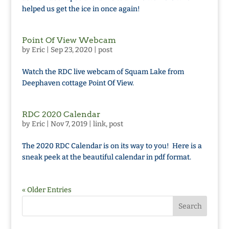
helped us get the ice in once again!
Point Of View Webcam
by
Eric
|
Sep 23, 2020
|
post
Watch the RDC live webcam of Squam Lake from
Deephaven cottage Point Of View.
RDC 2020 Calendar
by
Eric
|
Nov 7, 2019
|
link
,
post
The 2020 RDC Calendar is on its way to you! Here is a
sneak peek at the beautiful calendar in pdf format.
« Older Entries