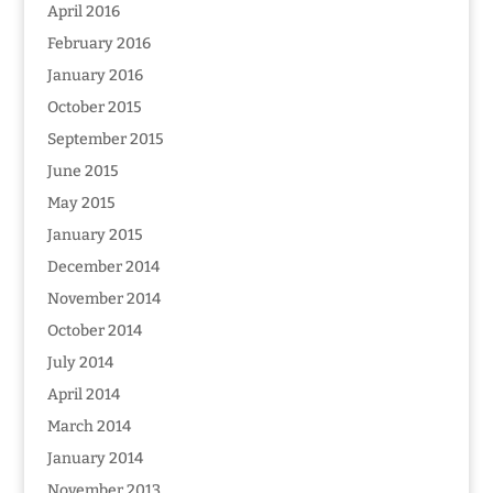
April 2016
February 2016
January 2016
October 2015
September 2015
June 2015
May 2015
January 2015
December 2014
November 2014
October 2014
July 2014
April 2014
March 2014
January 2014
November 2013