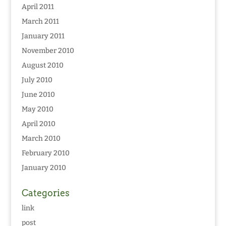
April 2011
March 2011
January 2011
November 2010
August 2010
July 2010
June 2010
May 2010
April 2010
March 2010
February 2010
January 2010
Categories
link
post