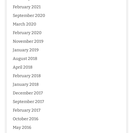
February 2021
September 2020
March 2020
February 2020
November 2019
January 2019
August 2018
April 2018
February 2018
January 2018
December 2017
September 2017
February 2017
October 2016
May 2016