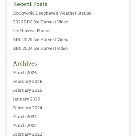
Recent Posts
Rockywold Deephaven Weather Station
2026 RDC Ice Harvest Video
Ice Harvest Photos
RDC 2025 Ice Harvest Video
RDC 2024 Ice Harvest video
Archives
March 2026
February 2026
February 2025
January 2025
February 2024
March 2023
March 2022
February 2022