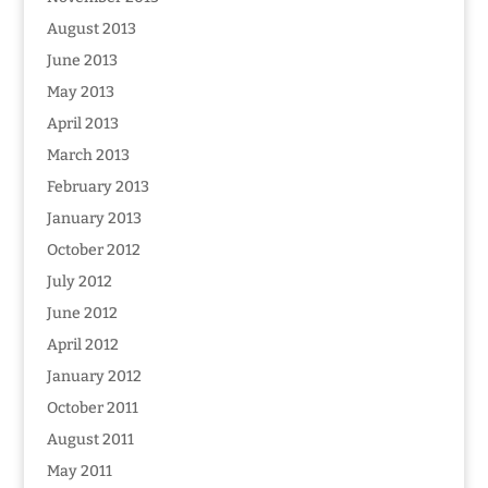
August 2013
June 2013
May 2013
April 2013
March 2013
February 2013
January 2013
October 2012
July 2012
June 2012
April 2012
January 2012
October 2011
August 2011
May 2011