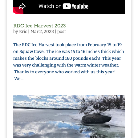
RDC Ice Harvest 2023
by
Eric
|
Mar 2, 2023
|
post
The RDC Ice Harvest took place from February 15 to 19
on Squaw Cove. The ice was 15 to 16 inches thick which
makes the blocks around 160 pounds each! This year
was very challenging with the warm winter weather.
Thanks to everyone who worked with us this year!
We...