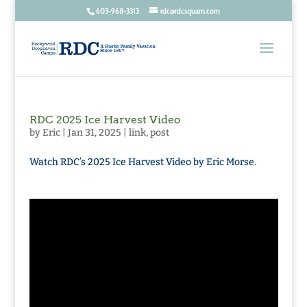
603-968-3313
rdc@rdcsquam.com
RDC 2025 Ice Harvest Video
by
Eric
|
Jan 31, 2025
|
link
,
post
Watch RDC’s 2025 Ice Harvest Video by Eric Morse.