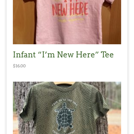
Infant “I’m New Here” Tee
$
16.00