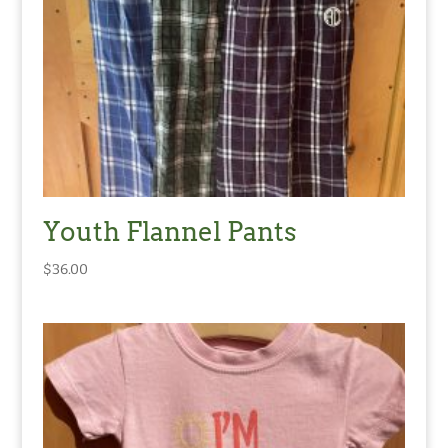
Youth Flannel Pants
$
36.00