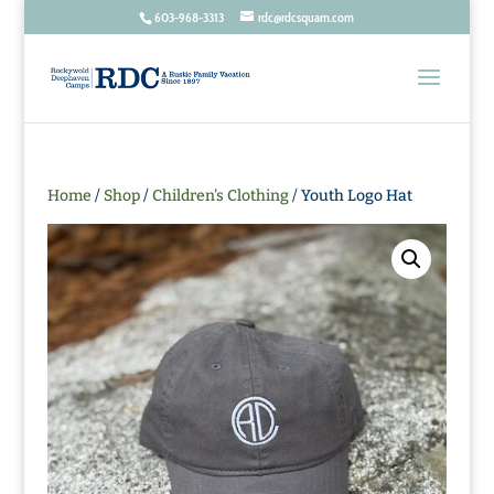
603-968-3313
rdc@rdcsquam.com
Home
/
Shop
/
Children's Clothing
/ Youth Logo Hat