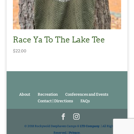
Race Ya To The Lake Tee
$
22.00
About
Recreation
Conferences and Events
Contact | Directions
FAQs
© 2018 Rockywold Deephaven Camps &
LTD Company
. | All Rights
Reserved. |
Privacy
.