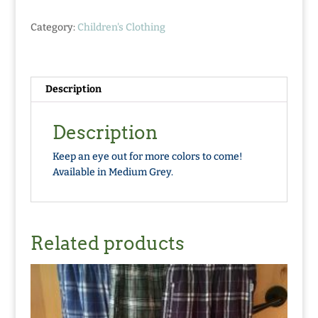
quantity
Category:
Children's Clothing
Description
Description
Keep an eye out for more colors to come!
Available in Medium Grey.
Related products