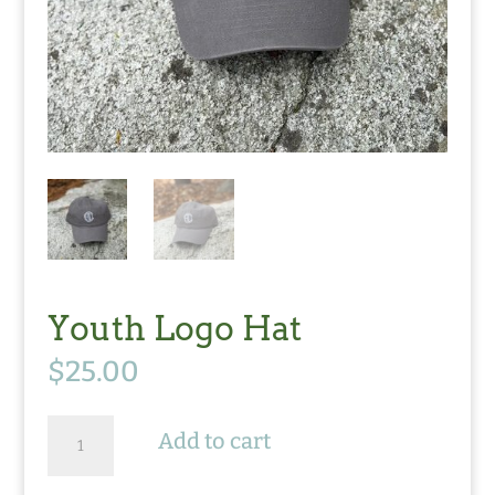
Youth Logo Hat
$
25.00
Youth
Add to cart
Logo
Hat