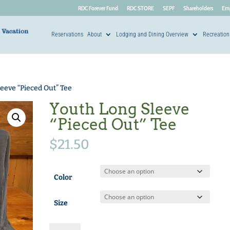
RDC Forever Fund
RDC STORE
SEPF
Shareholders
Em
Reservations
About
Lodging and Dining Overview
Recreation
eeve “Pieced Out” Tee
Youth Long Sleeve
“Pieced Out” Tee
$
21.50
Color
Size
Youth