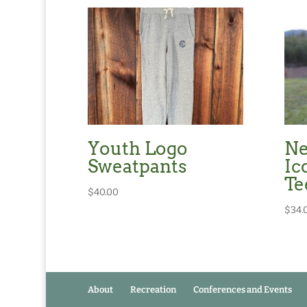
Youth Logo
Ne
Sweatpants
Ic
Te
$
40.00
$
34.
About
Recreation
Conferences and Events