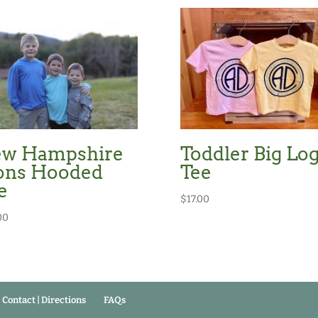
w Hampshire
Toddler Big Lo
ons Hooded
Tee
e
$
17.00
00
Contact | Directions
FAQs