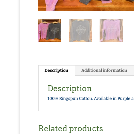
Description
Additional information
Description
100% Ringspun Cotton. Available in Purple a
Related products