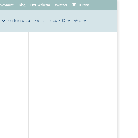
ployment
Blog
LIVE Webcam
Weather
0 Items
Conferences and Events
Contact RDC
FAQs