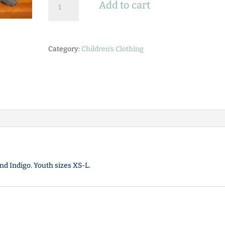
Add to cart
Long
Sleeve
"Pieced
Out"
Category:
Children's Clothing
Tee
quantity
nd Indigo. Youth sizes XS-L.