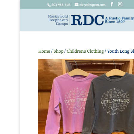
603-968-3313
rdc@rdcsquam.com
Home
/
Shop
/
Children's Clothing
/ Youth Long Sl