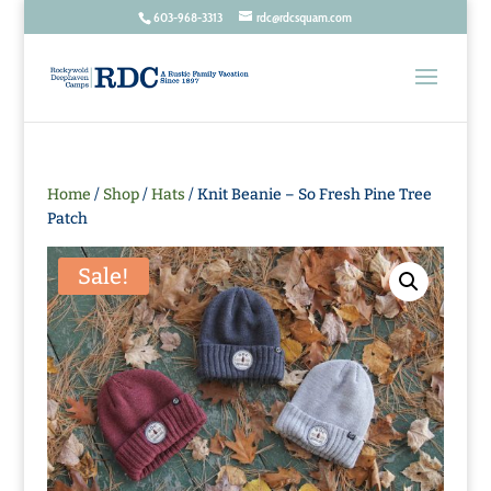
603-968-3313
rdc@rdcsquam.com
Home
/
Shop
/
Hats
/ Knit Beanie – So Fresh Pine Tree
Patch
Sale!