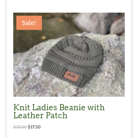
Sale!
Knit Ladies Beanie with
Leather Patch
Original
Current
$
25.00
$
17.50
price
price