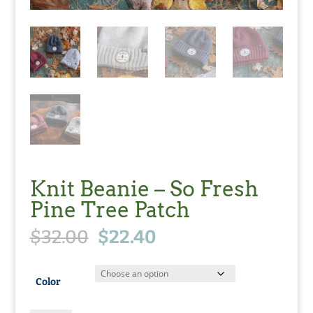
Knit Beanie – So Fresh
Pine Tree Patch
Original
Current
$
32.00
$
22.40
price
price
was:
is:
$32.00.
$22.40.
Color