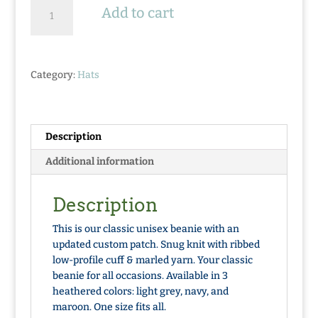
Knit
Add to cart
Beanie
-
So
Fresh
Category:
Hats
Pine
Tree
Patch
quantity
Description
Additional information
Description
This is our classic unisex beanie with an
updated custom patch. Snug knit with ribbed
low-profile cuff & marled yarn. Your classic
beanie for all occasions. Available in 3
heathered colors: light grey, navy, and
maroon. One size fits all.