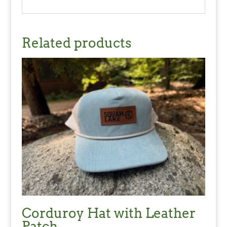
Related products
Corduroy Hat with Leather
Patch