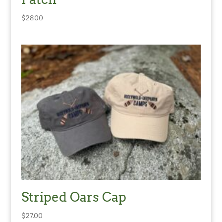
$
28.00
Striped Oars Cap
$
27.00