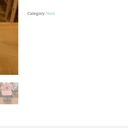
with
RDC
Category:
Hats
Logo
quantity