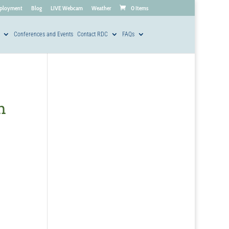
ployment
Blog
LIVE Webcam
Weather
0 Items
Conferences and Events
Contact RDC
FAQs
h