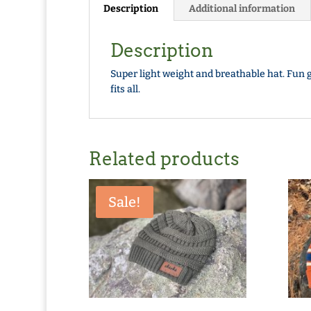
Description
Additional information
Description
Super light weight and breathable hat. Fun g
fits all.
Related products
Sale!