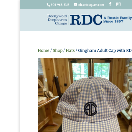
603-968-3313
rdc@rdcsquam.com
Home
/
Shop
/
Hats
/ Gingham Adult Cap with RD