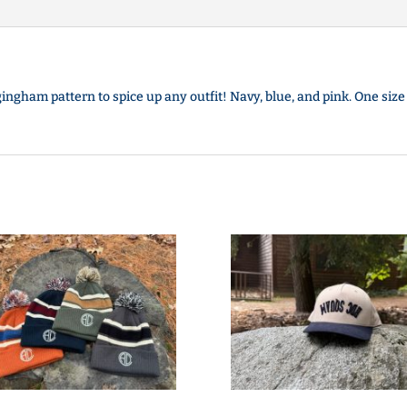
ingham pattern to spice up any outfit! Navy, blue, and pink. One size