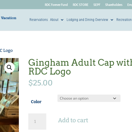
RDC Forever Fund
RDC STORE
SEPF
Shareholders
Em
Reservations
About
Lodging and Dining Overview
Recreation
C Logo
Gingham Adult Cap wit
RDC Logo
$
25.00
Color
Gingham
Add to cart
Adult
Cap