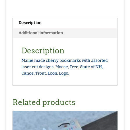
Description
Additional information
Description
Maine made cherry bookmarks with assorted
laser cut designs. Moose, Tree, State of NH,
Canoe, Trout, Loon, Logo.
Related products