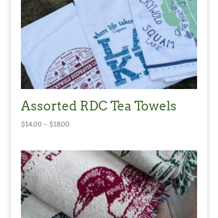
Assorted RDC Tea Towels
Price
$
14.00
–
$
18.00
range:
$14.00
through
$18.00