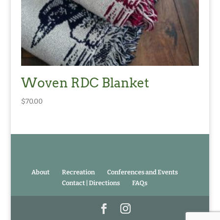
Woven RDC Blanket
$
70.00
About
Recreation
Conferences and Events
Contact | Directions
FAQs