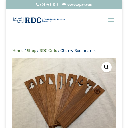
603-968-3313
rdc@rdcsquam.com
Home
/
Shop
/
RDC Gifts
/ Cherry Bookmarks