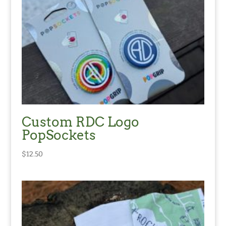
Custom RDC Logo
PopSockets
$
12.50