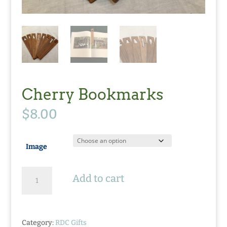
Cherry Bookmarks
$
8.00
Image
Cherry
Add to cart
Bookmarks
quantity
Category:
RDC Gifts