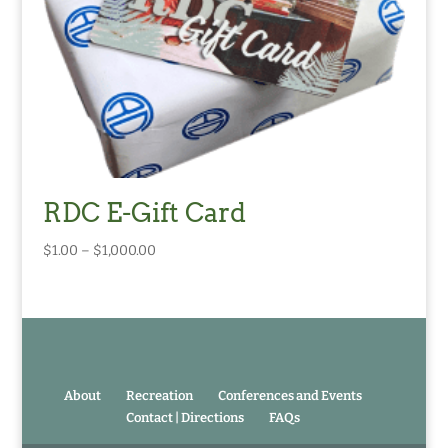
RDC E-Gift Card
Price
$
1.00
–
$
1,000.00
range:
$1.00
through
$1,000.00
About
Recreation
Conferences and Events
Contact | Directions
FAQs