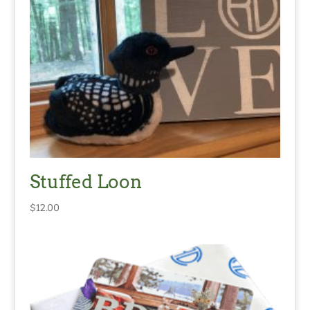
Stuffed Loon
$
12.00