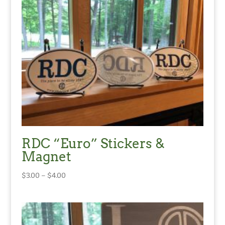
RDC “Euro” Stickers &
Magnet
Price
$
3.00
–
$
4.00
range:
$3.00
through
$4.00