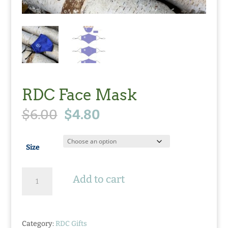
RDC Face Mask
Original
Current
$
6.00
$
4.80
price
price
was:
is:
$6.00.
$4.80.
Size
RDC
Add to cart
Face
Mask
quantity
Category:
RDC Gifts