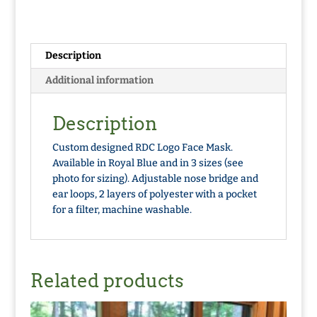
Description
Additional information
Description
Custom designed RDC Logo Face Mask.
Available in Royal Blue and in 3 sizes (see
photo for sizing). Adjustable nose bridge and
ear loops, 2 layers of polyester with a pocket
for a filter, machine washable.
Related products