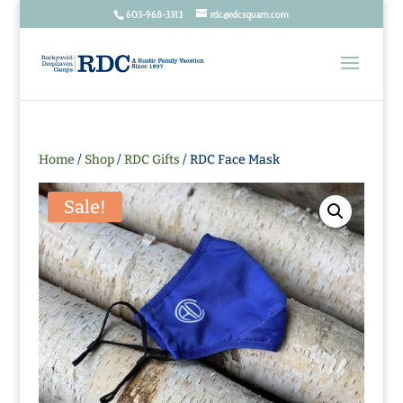
603-968-3313
rdc@rdcsquam.com
Home
/
Shop
/
RDC Gifts
/ RDC Face Mask
Sale!