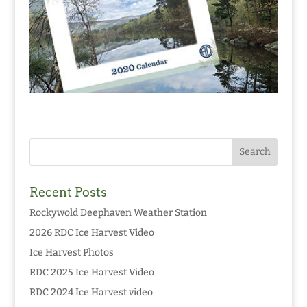
Recent Posts
Rockywold Deephaven Weather Station
2026 RDC Ice Harvest Video
Ice Harvest Photos
RDC 2025 Ice Harvest Video
RDC 2024 Ice Harvest video