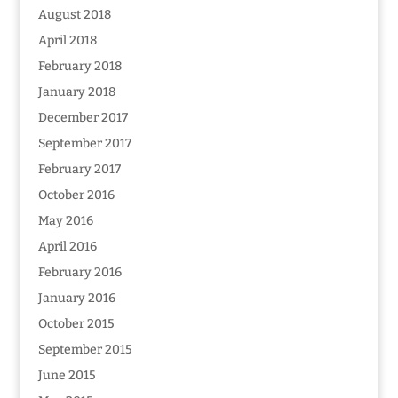
August 2018
April 2018
February 2018
January 2018
December 2017
September 2017
February 2017
October 2016
May 2016
April 2016
February 2016
January 2016
October 2015
September 2015
June 2015