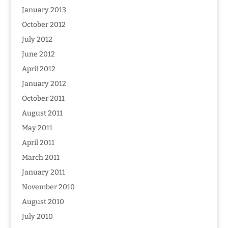
January 2013
October 2012
July 2012
June 2012
April 2012
January 2012
October 2011
August 2011
May 2011
April 2011
March 2011
January 2011
November 2010
August 2010
July 2010