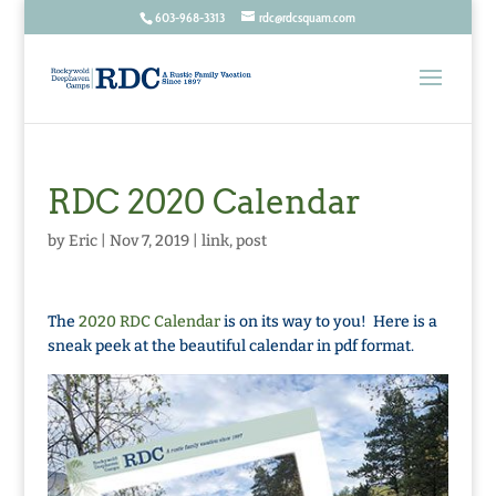
603-968-3313
rdc@rdcsquam.com
RDC 2020 Calendar
by
Eric
|
Nov 7, 2019
|
link
,
post
The
2020 RDC Calendar
is on its way to you! Here is a
sneak peek at the beautiful calendar in pdf format.