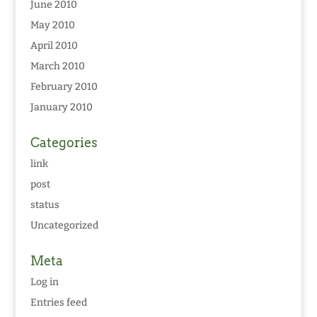
June 2010
May 2010
April 2010
March 2010
February 2010
January 2010
Categories
link
post
status
Uncategorized
Meta
Log in
Entries feed