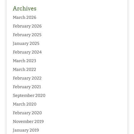
Archives
March 2026
February 2026
February 2025
January 2025
February 2024
March 2023
March 2022
February 2022
February 2021
September 2020
March 2020
February 2020
November 2019
January 2019