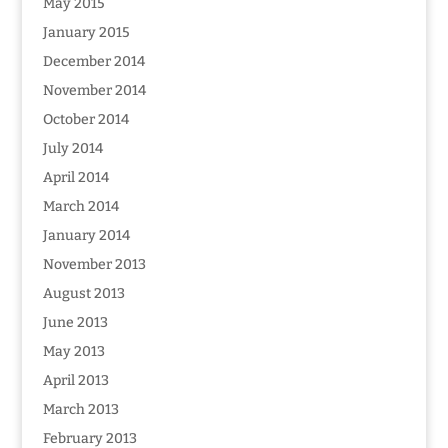
May 2015
January 2015
December 2014
November 2014
October 2014
July 2014
April 2014
March 2014
January 2014
November 2013
August 2013
June 2013
May 2013
April 2013
March 2013
February 2013