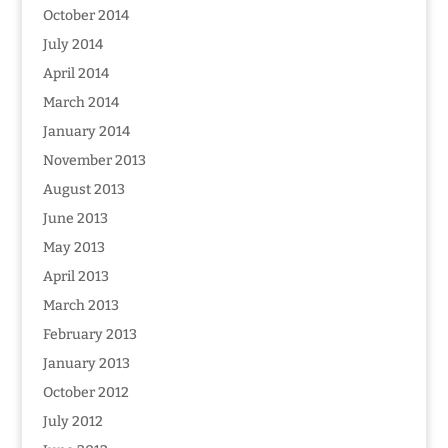
October 2014
July 2014
April 2014
March 2014
January 2014
November 2013
August 2013
June 2013
May 2013
April 2013
March 2013
February 2013
January 2013
October 2012
July 2012