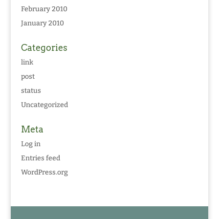
February 2010
January 2010
Categories
link
post
status
Uncategorized
Meta
Log in
Entries feed
WordPress.org