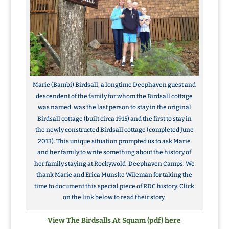
Marie (Bambi) Birdsall, a longtime Deephaven guest and
descendent of the family for whom the Birdsall cottage
was named, was the last person to stay in the original
Birdsall cottage (built circa 1915) and the first to stay in
the newly constructed Birdsall cottage (completed June
2013). This unique situation prompted us to ask Marie
and her family to write something about the history of
her family staying at Rockywold-Deephaven Camps. We
thank Marie and Erica Munske Wileman for taking the
time to document this special piece of RDC history. Click
on the link below to read their story.
View The Birdsalls At Squam (pdf) here