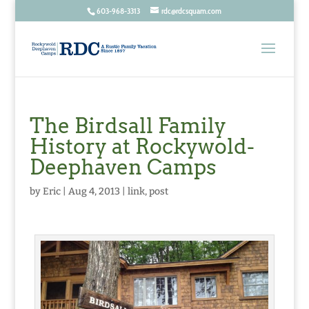
603-968-3313
rdc@rdcsquam.com
The Birdsall Family
History at Rockywold-
Deephaven Camps
by
Eric
|
Aug 4, 2013
|
link
,
post