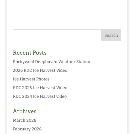
Recent Posts
Rockywold Deephaven Weather Station
2026 RDC Ice Harvest Video
Ice Harvest Photos
RDC 2025 Ice Harvest Video
RDC 2024 Ice Harvest video
Archives
March 2026
February 2026