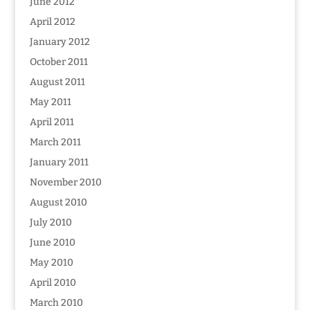
June 2012
April 2012
January 2012
October 2011
August 2011
May 2011
April 2011
March 2011
January 2011
November 2010
August 2010
July 2010
June 2010
May 2010
April 2010
March 2010