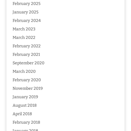
February 2025
January 2025
February 2024
March 2023
March 2022
February 2022
February 2021
September 2020
March 2020
February 2020
November 2019
January 2019
August 2018
April 2018
February 2018
January 2018