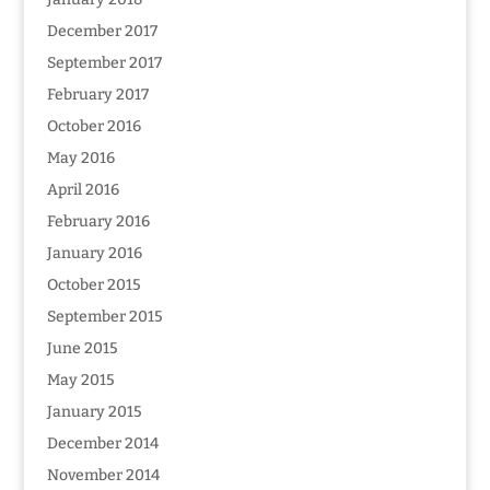
December 2017
September 2017
February 2017
October 2016
May 2016
April 2016
February 2016
January 2016
October 2015
September 2015
June 2015
May 2015
January 2015
December 2014
November 2014