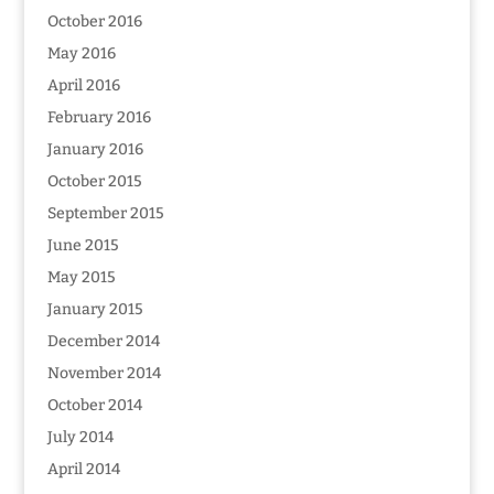
October 2016
May 2016
April 2016
February 2016
January 2016
October 2015
September 2015
June 2015
May 2015
January 2015
December 2014
November 2014
October 2014
July 2014
April 2014