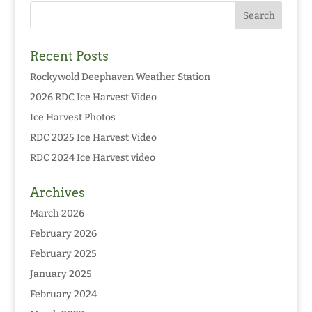
Recent Posts
Rockywold Deephaven Weather Station
2026 RDC Ice Harvest Video
Ice Harvest Photos
RDC 2025 Ice Harvest Video
RDC 2024 Ice Harvest video
Archives
March 2026
February 2026
February 2025
January 2025
February 2024