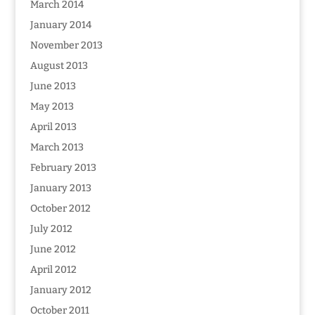
March 2014
January 2014
November 2013
August 2013
June 2013
May 2013
April 2013
March 2013
February 2013
January 2013
October 2012
July 2012
June 2012
April 2012
January 2012
October 2011