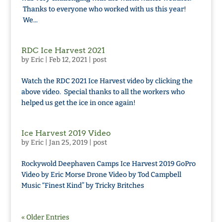
Thanks to everyone who worked with us this year!
We...
RDC Ice Harvest 2021
by
Eric
|
Feb 12, 2021
|
post
Watch the RDC 2021 Ice Harvest video by clicking the
above video. Special thanks to all the workers who
helped us get the ice in once again!
Ice Harvest 2019 Video
by
Eric
|
Jan 25, 2019
|
post
Rockywold Deephaven Camps Ice Harvest 2019 GoPro
Video by Eric Morse Drone Video by Tod Campbell
Music “Finest Kind” by Tricky Britches
« Older Entries