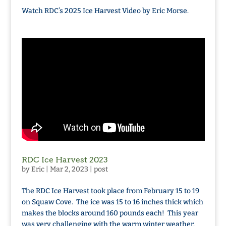
Watch RDC’s 2025 Ice Harvest Video by Eric Morse.
RDC Ice Harvest 2023
by
Eric
|
Mar 2, 2023
|
post
The RDC Ice Harvest took place from February 15 to 19
on Squaw Cove. The ice was 15 to 16 inches thick which
makes the blocks around 160 pounds each! This year
was very challenging with the warm winter weather.