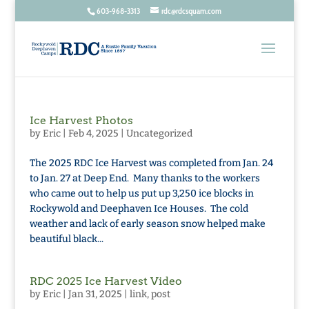
603-968-3313
rdc@rdcsquam.com
Ice Harvest Photos
by
Eric
|
Feb 4, 2025
|
Uncategorized
The 2025 RDC Ice Harvest was completed from Jan. 24
to Jan. 27 at Deep End. Many thanks to the workers
who came out to help us put up 3,250 ice blocks in
Rockywold and Deephaven Ice Houses. The cold
weather and lack of early season snow helped make
beautiful black...
RDC 2025 Ice Harvest Video
by
Eric
|
Jan 31, 2025
|
link
,
post