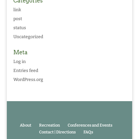
Categories
link
post
status
Uncategorized
Meta
Log in
Entries feed
WordPress.org
About
Recreation
Conferences and Events
Contact | Directions
FAQs