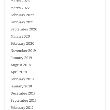
March 2023
March 2022
February 2022
February 2021
September 2020
March 2020
February 2020
November 2019
January 2019
August 2018
April 2018
February 2018
January 2018
December 2017
September 2017
February 2017