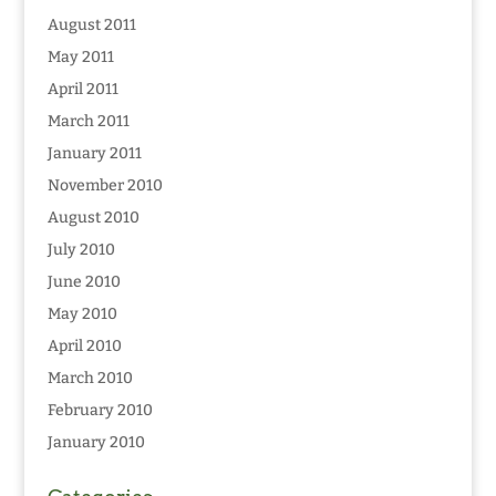
August 2011
May 2011
April 2011
March 2011
January 2011
November 2010
August 2010
July 2010
June 2010
May 2010
April 2010
March 2010
February 2010
January 2010