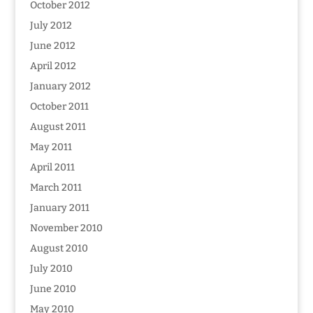
October 2012
July 2012
June 2012
April 2012
January 2012
October 2011
August 2011
May 2011
April 2011
March 2011
January 2011
November 2010
August 2010
July 2010
June 2010
May 2010