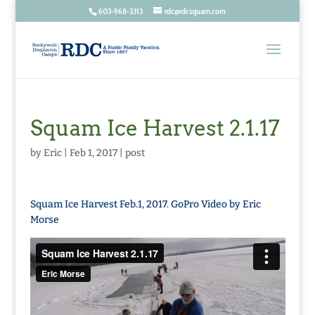
603-968-3313
rdc@rdcsquam.com
Squam Ice Harvest 2.1.17
by
Eric
|
Feb 1, 2017
|
post
Squam Ice Harvest Feb.1, 2017. GoPro Video by Eric
Morse