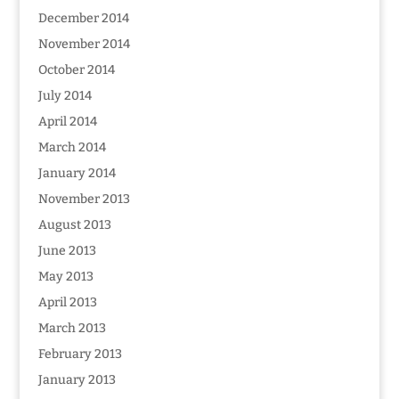
December 2014
November 2014
October 2014
July 2014
April 2014
March 2014
January 2014
November 2013
August 2013
June 2013
May 2013
April 2013
March 2013
February 2013
January 2013