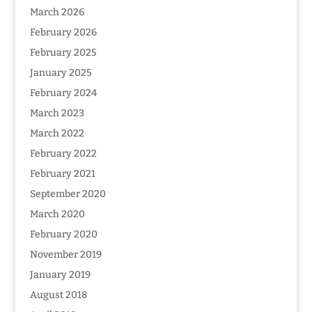
March 2026
February 2026
February 2025
January 2025
February 2024
March 2023
March 2022
February 2022
February 2021
September 2020
March 2020
February 2020
November 2019
January 2019
August 2018