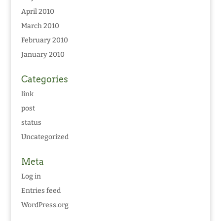
April 2010
March 2010
February 2010
January 2010
Categories
link
post
status
Uncategorized
Meta
Log in
Entries feed
WordPress.org