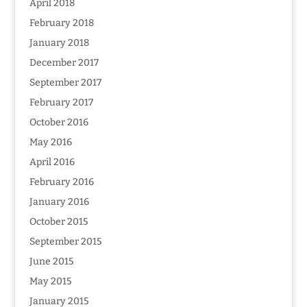
April 2018
February 2018
January 2018
December 2017
September 2017
February 2017
October 2016
May 2016
April 2016
February 2016
January 2016
October 2015
September 2015
June 2015
May 2015
January 2015