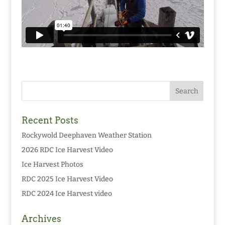
Recent Posts
Rockywold Deephaven Weather Station
2026 RDC Ice Harvest Video
Ice Harvest Photos
RDC 2025 Ice Harvest Video
RDC 2024 Ice Harvest video
Archives