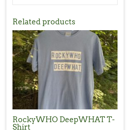
Related products
RockyWHO DeepWHAT T-
Shirt