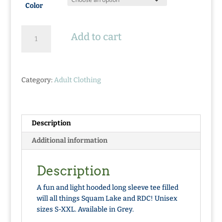
Color
Where
Add to cart
Life
Takes
You
Hooded
Category:
Adult Clothing
Tee
quantity
Description
Additional information
Description
A fun and light hooded long sleeve tee filled
will all things Squam Lake and RDC! Unisex
sizes S-XXL. Available in Grey.