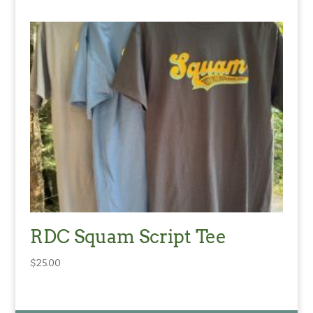
RDC Squam Script Tee
$
25.00