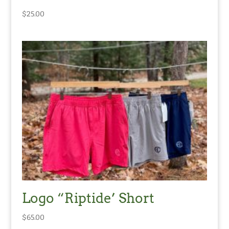
$
25.00
Logo “Riptide’ Short
$
65.00