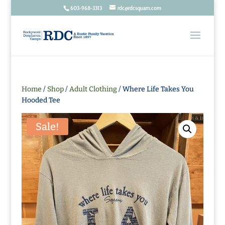
603-968-3313
rdc@rdcsquam.com
Home
/
Shop
/
Adult Clothing
/ Where Life Takes You
Hooded Tee
Sale!