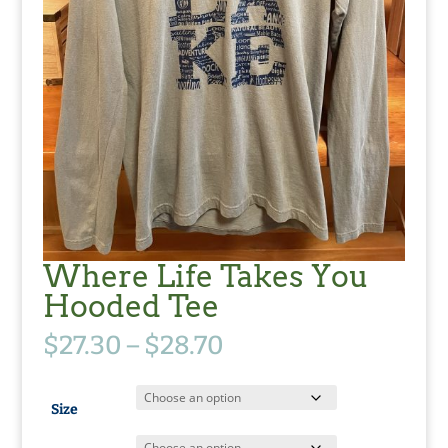
Where Life Takes You
Hooded Tee
Price
$
27.30
–
$
28.70
range:
$27.30
through
Size
$28.70