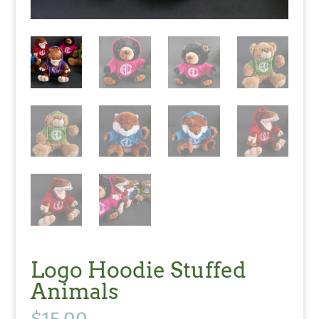
Logo Hoodie Stuffed
Animals