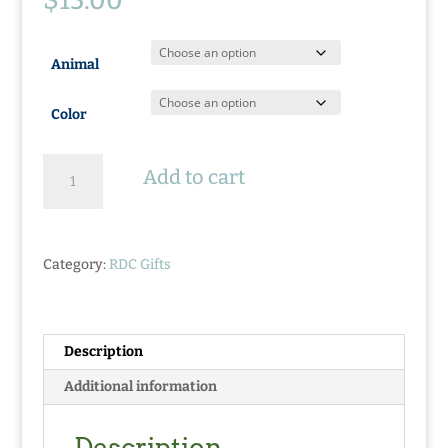
$
15.00
Animal
Color
Logo
Add to cart
Hoodie
Stuffed
Animals
quantity
Category:
RDC Gifts
Description
Additional information
Description