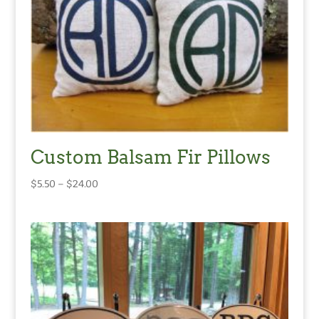
Custom Balsam Fir Pillows
Price
$
5.50
–
$
24.00
range:
$5.50
through
$24.00