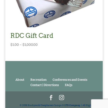
RDC Gift Card
Price
$
1.00
–
$
1,000.00
range:
$1.00
through
$1,000.00
About
Recreation
Conferences and Events
Contact | Directions
FAQs
© 2018 Rockywold Deephaven Camps &
LTD Company
. | All Rights