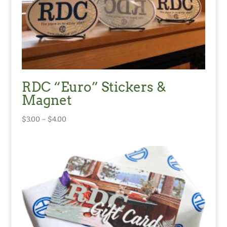
RDC “Euro” Stickers &
Magnet
Price
$
3.00
–
$
4.00
range:
$3.00
through
$4.00