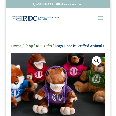
603-968-3313
rdc@rdcsquam.com
Home
/
Shop
/
RDC Gifts
/ Logo Hoodie Stuffed Animals