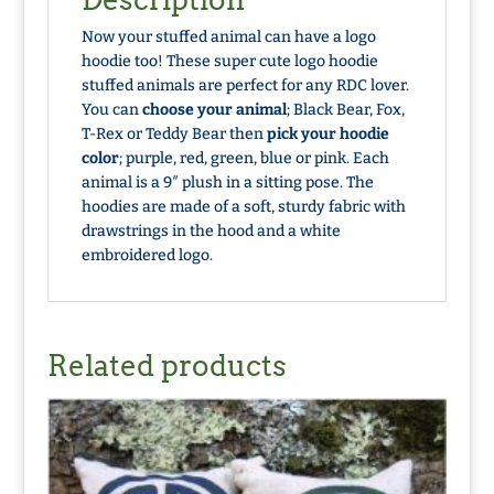
Now your stuffed animal can have a logo
hoodie too! These super cute logo hoodie
stuffed animals are perfect for any RDC lover.
You can
choose your animal
; Black Bear, Fox,
T-Rex or Teddy Bear then
pick your hoodie
color
; purple, red, green, blue or pink. Each
animal is a 9″ plush in a sitting pose. The
hoodies are made of a soft, sturdy fabric with
drawstrings in the hood and a white
embroidered logo.
Related products