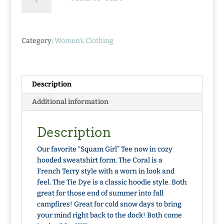
"Squam
Girl"
Hoodie
quantity
Category:
Women's Clothing
Description
Additional information
Description
Our favorite “Squam Girl” Tee now in cozy
hooded sweatshirt form. The Coral is a
French Terry style with a worn in look and
feel. The Tie Dye is a classic hoodie style. Both
great for those end of summer into fall
campfires! Great for cold snow days to bring
your mind right back to the dock! Both come