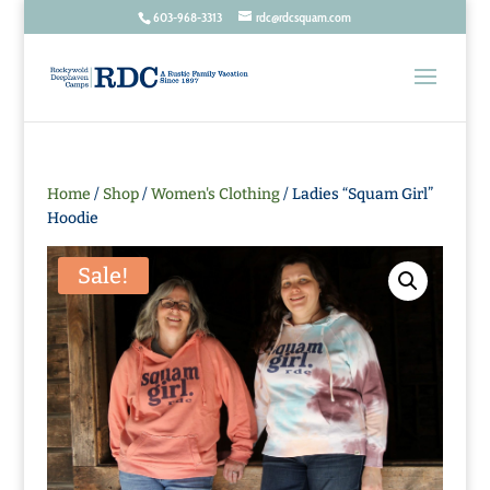
603-968-3313
rdc@rdcsquam.com
Home
/
Shop
/
Women's Clothing
/ Ladies “Squam Girl”
Hoodie
Sale!