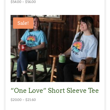
Price
$
54.00
–
$
56.00
range:
$54.00
through
Sale!
$56.00
“One Love” Short Sleeve Tee
Price
$
20.00
–
$
21.60
range: