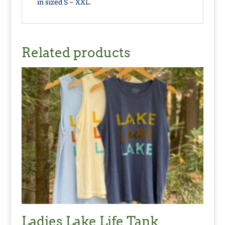
in sized S – XXL.
Related products
Ladies Lake Life Tank