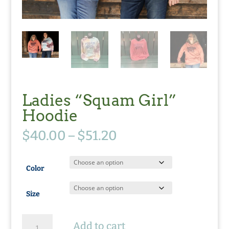
Ladies “Squam Girl”
Hoodie
Price
$
40.00
–
$
51.20
range:
$40.00
through
Color
$51.20
Size
Ladies
Add to cart