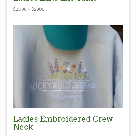
Price
$
26.00
–
$
28.00
range:
$26.00
through
$28.00
Ladies Embroidered Crew
Neck