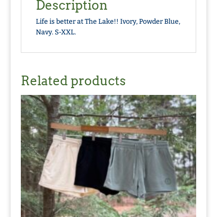
Description
Life is better at The Lake!! Ivory, Powder Blue,
Navy. S-XXL.
Related products