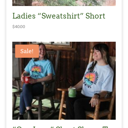
Ladies “Sweatshirt” Short
$
40.00
Sale!