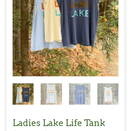
Ladies Lake Life Tank