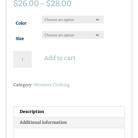
Price
$
26.00
–
$
28.00
range:
$26.00
through
Color
$28.00
Size
Ladies
Add to cart
Lake
Life
Tank
quantity
Category:
Women's Clothing
Description
Additional information