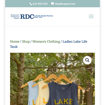
603-968-3313
rdc@rdcsquam.com
Home
/
Shop
/
Women's Clothing
/ Ladies Lake Life
Tank