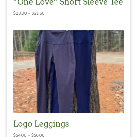
“One Love” Short Sleeve Tee
Price
$
20.00
–
$
21.60
range:
$20.00
through
$21.60
Logo Leggings
Price
$
54.00
–
$
56.00