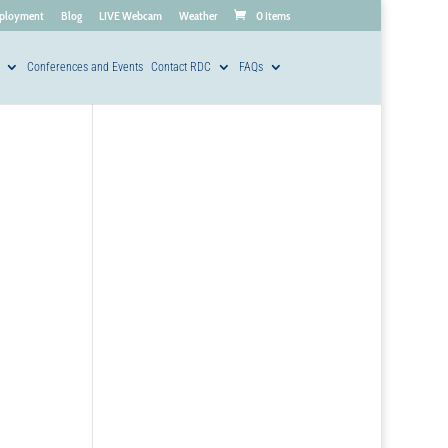
ployment
Blog
LIVE Webcam
Weather
0 Items
Conferences and Events
Contact RDC
FAQs