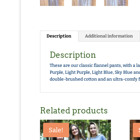
Description
Additional information
Description
These are our classic flannel pants, with a l
Purple, Light Purple, Light Blue, Sky Blue a
double-brushed cotton and an ultra-comfy fit,
Related products
Sale!