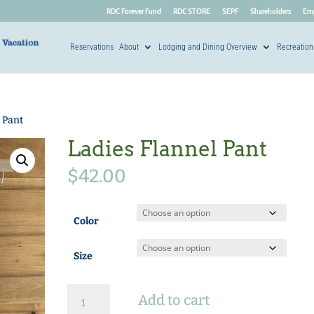
RDC Forever Fund
RDC STORE
SEPF
Shareholders
Em
Reservations
About
Lodging and Dining Overview
Recreation
 Pant
Ladies Flannel Pant
$
42.00
Color
Size
Ladies
Add to cart
Flannel