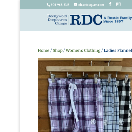
603-968-3313
rdc@rdcsquam.com
Home
/
Shop
/
Women's Clothing
/ Ladies Flannel