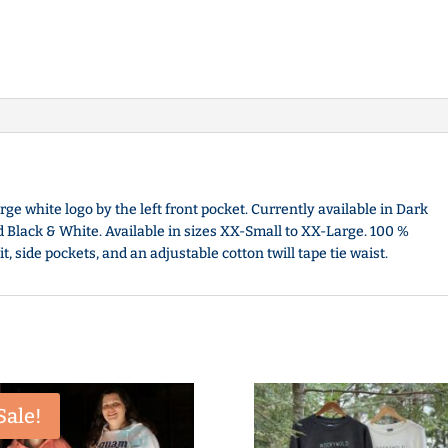
arge white logo by the left front pocket. Currently available in Dark
nd Black & White. Available in sizes XX-Small to XX-Large. 100 %
 side pockets, and an adjustable cotton twill tape tie waist.
Sale!