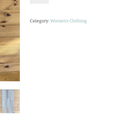
Pant
quantity
Category:
Women's Clothing