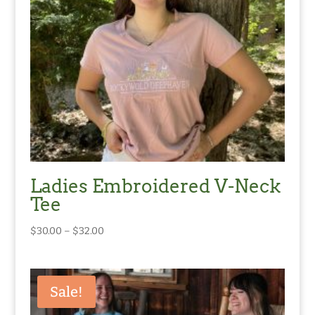
Ladies Embroidered V-Neck
Tee
Price
$
30.00
–
$
32.00
range:
$30.00
through
Sale!
$32.00