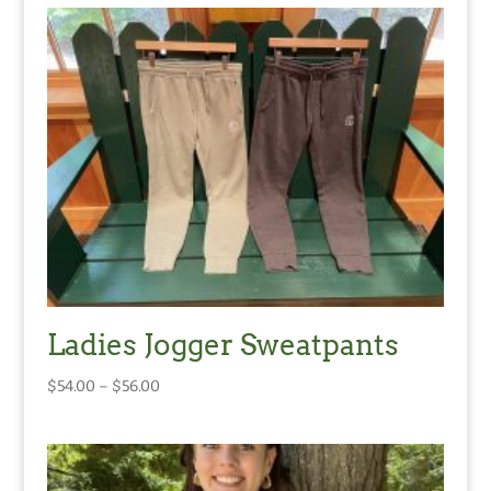
Ladies Jogger Sweatpants
Price
$
54.00
–
$
56.00
range:
$54.00
through
$56.00