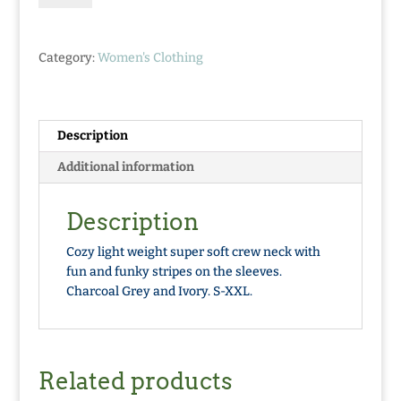
Neck
Sweater
quantity
Category:
Women's Clothing
Description
Additional information
Description
Cozy light weight super soft crew neck with
fun and funky stripes on the sleeves.
Charcoal Grey and Ivory. S-XXL.
Related products