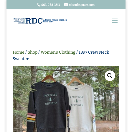
603-968-3313
rdc@rdcsquam.com
Home
/
Shop
/
Women's Clothing
/ 1897 Crew Neck
Sweater