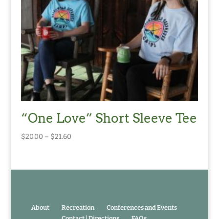
“One Love” Short Sleeve Tee
Price
$
20.00
–
$
21.60
range:
$20.00
through
$21.60
About
Recreation
Conferences and Events
Contact | Directions
FAQs