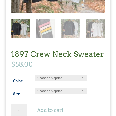
1897 Crew Neck Sweater
$
58.00
Color
Size
1897
Add to cart
Crew