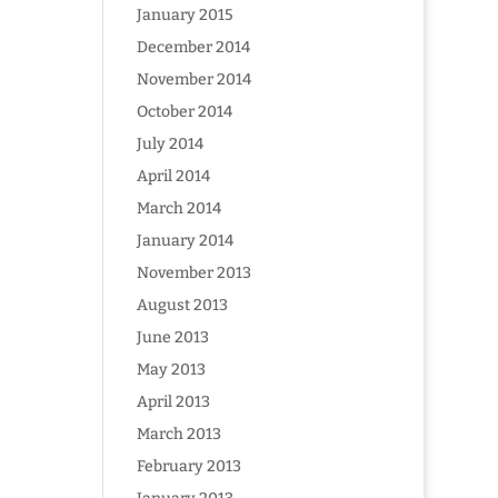
January 2015
December 2014
November 2014
October 2014
July 2014
April 2014
March 2014
January 2014
November 2013
August 2013
June 2013
May 2013
April 2013
March 2013
February 2013