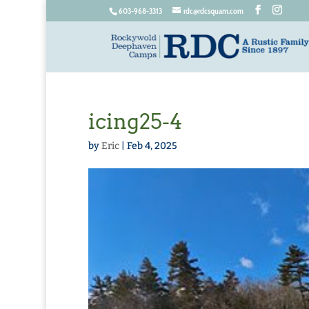
603-968-3313
rdc@rdcsquam.com
icing25-4
by
Eric
|
Feb 4, 2025