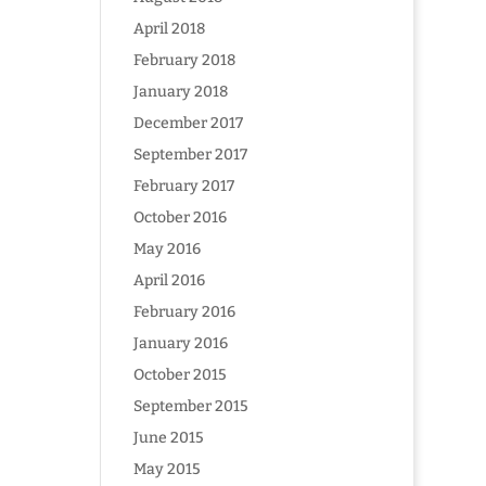
April 2018
February 2018
January 2018
December 2017
September 2017
February 2017
October 2016
May 2016
April 2016
February 2016
January 2016
October 2015
September 2015
June 2015
May 2015