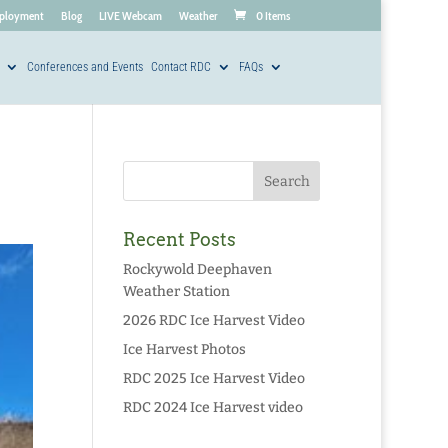
ployment
Blog
LIVE Webcam
Weather
0 Items
Conferences and Events
Contact RDC
FAQs
Recent Posts
Rockywold Deephaven
Weather Station
2026 RDC Ice Harvest Video
Ice Harvest Photos
RDC 2025 Ice Harvest Video
RDC 2024 Ice Harvest video