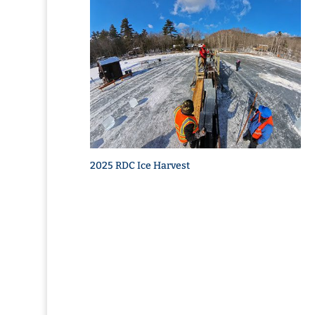
2025 RDC Ice Harvest