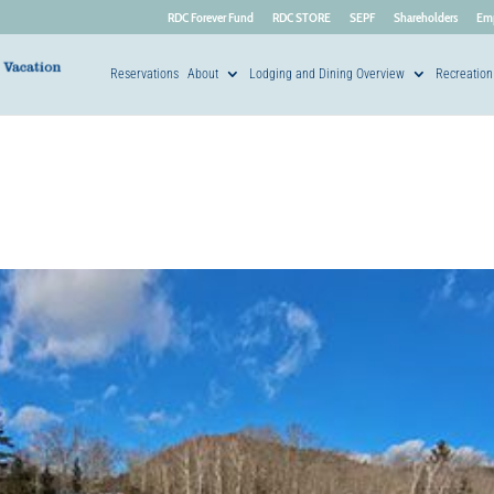
RDC Forever Fund
RDC STORE
SEPF
Shareholders
Em
Reservations
About
Lodging and Dining Overview
Recreation