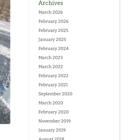
Archives
March 2026
February 2026
February 2025
January 2025
February 2024
March 2023
March 2022
February 2022
February 2021
September 2020
March 2020
February 2020
November 2019
January 2019
August 2018