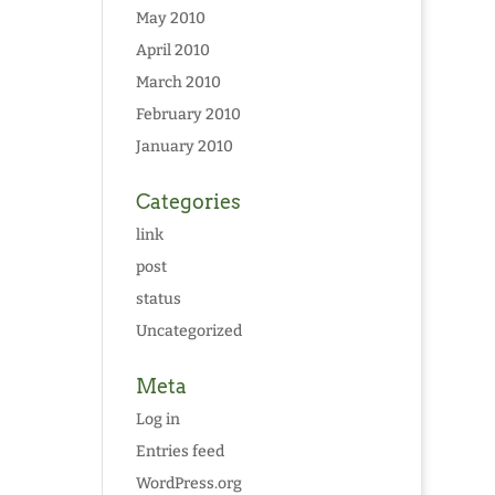
May 2010
April 2010
March 2010
February 2010
January 2010
Categories
link
post
status
Uncategorized
Meta
Log in
Entries feed
WordPress.org