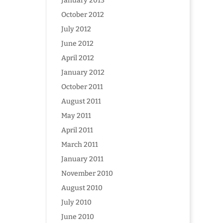
January 2013
October 2012
July 2012
June 2012
April 2012
January 2012
October 2011
August 2011
May 2011
April 2011
March 2011
January 2011
November 2010
August 2010
July 2010
June 2010