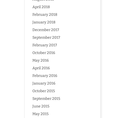
April 2018
February 2018
January 2018
December 2017
September 2017
February 2017
October 2016
May 2016
April 2016
February 2016
January 2016
October 2015
September 2015
June 2015
May 2015