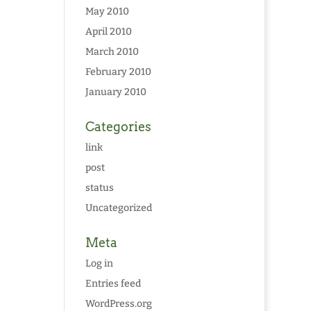
May 2010
April 2010
March 2010
February 2010
January 2010
Categories
link
post
status
Uncategorized
Meta
Log in
Entries feed
WordPress.org