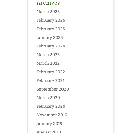
Archives
March 2026
February 2026
February 2025
January 2025
February 2024
March 2023
March 2022
February 2022
February 2021
September 2020
March 2020
February 2020
November 2019
January 2019
August 2018