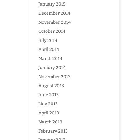
January 2015
December 2014
November 2014
October 2014
July 2014
April 2014
March 2014
January 2014
November 2013
August 2013
June 2013
May 2013
April 2013
March 2013
February 2013