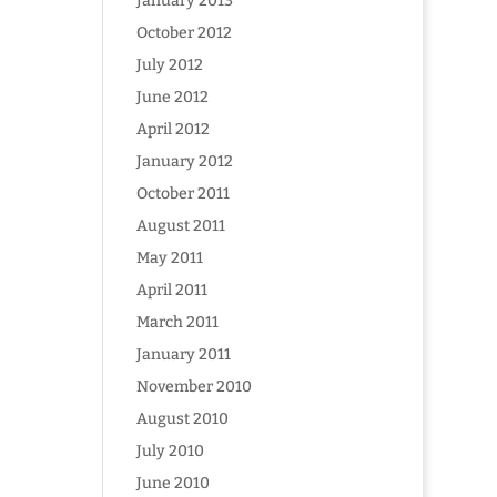
January 2013
October 2012
July 2012
June 2012
April 2012
January 2012
October 2011
August 2011
May 2011
April 2011
March 2011
January 2011
November 2010
August 2010
July 2010
June 2010