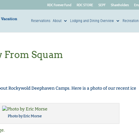
RDC Forever Fund
RDC STORE
SEPF
Shareholders
Em
Reservations
About
Lodging and Dining Overview
Recreation
w From Squam
ut Rockywold Deephaven Camps. Here is a photo of our recent ice
Photo by Eric Morse
ge.