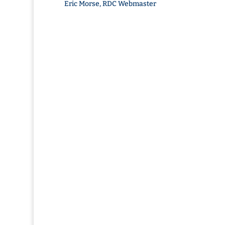
Eric Morse, RDC Webmaster