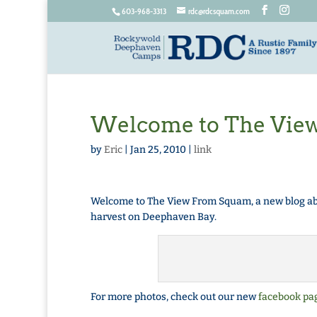
603-968-3313
rdc@rdcsquam.com
Welcome to The Vie
by
Eric
|
Jan 25, 2010
|
link
Welcome to The View From Squam, a new blog abo
harvest on Deephaven Bay.
For more photos, check out our new
facebook pa