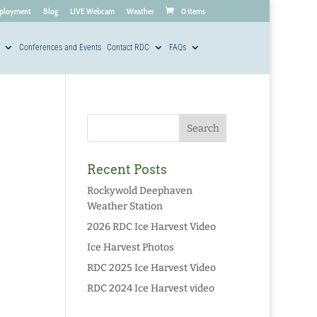
ployment
Blog
LIVE Webcam
Weather
0 Items
Conferences and Events
Contact RDC
FAQs
Recent Posts
Rockywold Deephaven
Weather Station
2026 RDC Ice Harvest Video
Ice Harvest Photos
RDC 2025 Ice Harvest Video
RDC 2024 Ice Harvest video