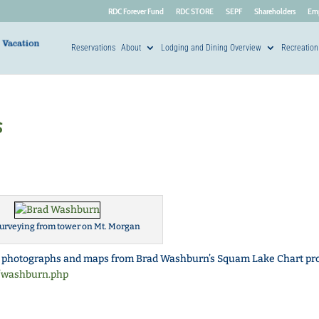
RDC Forever Fund
RDC STORE
SEPF
Shareholders
Em
Reservations
About
Lodging and Dining Overview
Recreation
s
urveying from tower on Mt. Morgan
 photographs and maps from Brad Washburn’s Squam Lake Chart pro
t/washburn.php