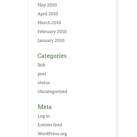
May 2010
April 2010
March 2010
February 2010
January 2010
Categories
link
post
status
Uncategorized
Meta
Log in
Entries feed
WordPress.org