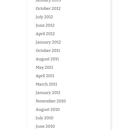
January 2013
October 2012
July 2012
June 2012
April 2012
January 2012
October 2011
August 2011
May 2011
April 2011
March 2011
January 2011
November 2010
August 2010
July 2010
June 2010