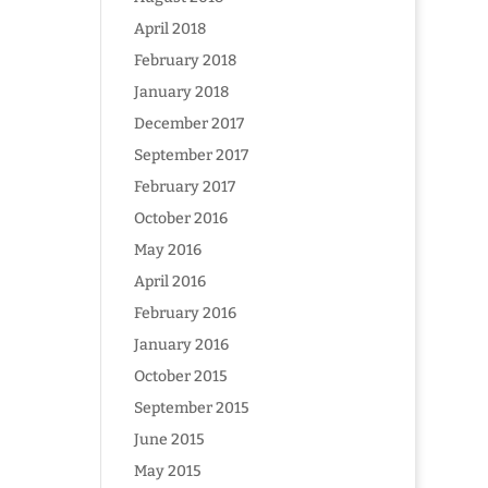
April 2018
February 2018
January 2018
December 2017
September 2017
February 2017
October 2016
May 2016
April 2016
February 2016
January 2016
October 2015
September 2015
June 2015
May 2015