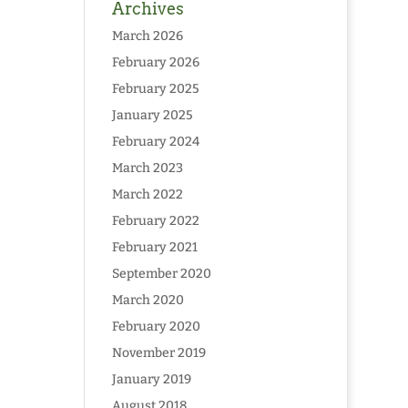
Archives
March 2026
February 2026
February 2025
January 2025
February 2024
March 2023
March 2022
February 2022
February 2021
September 2020
March 2020
February 2020
November 2019
January 2019
August 2018