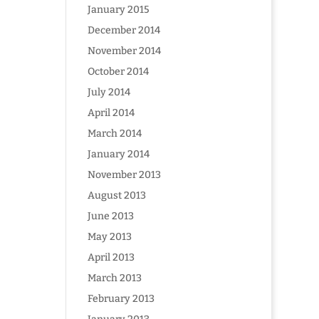
January 2015
December 2014
November 2014
October 2014
July 2014
April 2014
March 2014
January 2014
November 2013
August 2013
June 2013
May 2013
April 2013
March 2013
February 2013