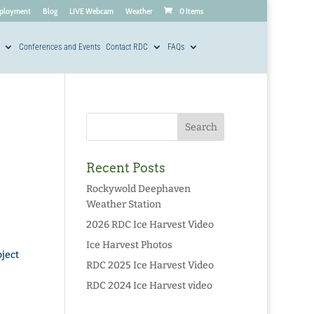
ployment
Blog
LIVE Webcam
Weather
0 Items
Conferences and Events
Contact RDC
FAQs
Recent Posts
Rockywold Deephaven
Weather Station
2026 RDC Ice Harvest Video
Ice Harvest Photos
ject
RDC 2025 Ice Harvest Video
RDC 2024 Ice Harvest video