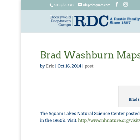
603-968-3313
rdc@rdcsquam.com
Brad Washburn Map
by
Eric
|
Oct 16, 2014
|
post
Brad s
The Squam Lakes Natural Science Center posted
in the 1960’s. Visit:
http://www.nhnature.org/visi