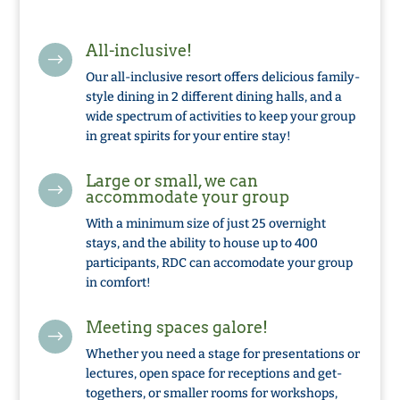
All-inclusive!
$
Our all-inclusive resort offers delicious family-
style dining in 2 different dining halls, and a
wide spectrum of activities to keep your group
in great spirits for your entire stay!
Large or small, we can
$
accommodate your group
With a minimum size of just 25 overnight
stays, and the ability to house up to 400
participants, RDC can accomodate your group
in comfort!
Meeting spaces galore!
$
Whether you need a stage for presentations or
lectures, open space for receptions and get-
togethers, or smaller rooms for workshops,