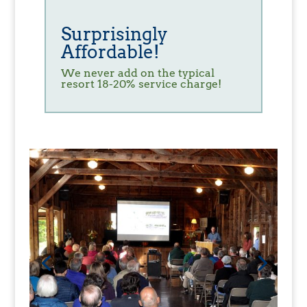
Surprisingly
Affordable!
We never add on the typical
resort 18-20% service charge!