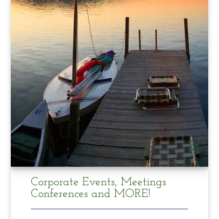
Corporate Events, Meetings
Conferences and MORE!