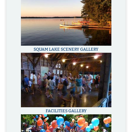
SQUAM LAKE SCENERY GALLERY
FACILITIES GALLERY