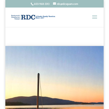
603-968-3313
rdc@rdcsquam.com