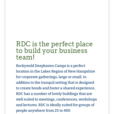
RDC is the perfect place
to build your business
team!
Rockywold Deephaven Camps is a perfect
location in the Lakes Region of New Hampshire
for corporate gatherings, large or small. In
addition to the tranquil setting that is designed
to create bonds and foster a shared experience,
RDC
has a number of lovely buildings that are
well suited to meetings, conferences, workshops
and lectures.
RDC
is ideally suited for groups of
people anywhere from 25 to 400.