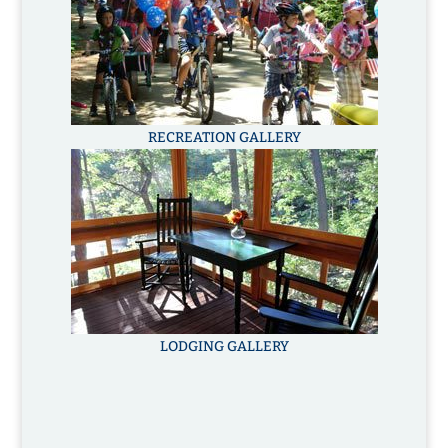
RECREATION GALLERY
LODGING GALLERY