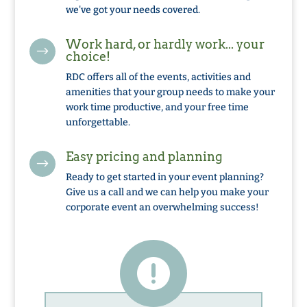
we've got your needs covered.
Work hard, or hardly work... your
$
choice!
RDC offers all of the events, activities and
amenities that your group needs to make your
work time productive, and your free time
unforgettable.
Easy pricing and planning
$
Ready to get started in your event planning?
Give us a call and we can help you make your
corporate event an overwhelming success!
