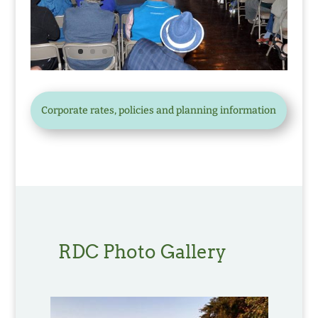
Corporate rates, policies and planning information
RDC Photo Gallery