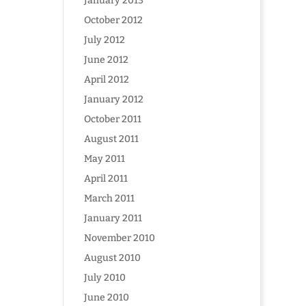
January 2013
October 2012
July 2012
June 2012
April 2012
January 2012
October 2011
August 2011
May 2011
April 2011
March 2011
January 2011
November 2010
August 2010
July 2010
June 2010