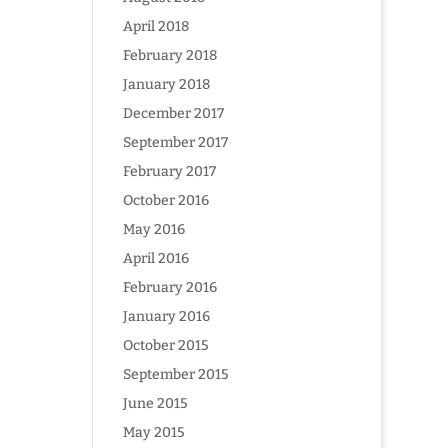
April 2018
February 2018
January 2018
December 2017
September 2017
February 2017
October 2016
May 2016
April 2016
February 2016
January 2016
October 2015
September 2015
June 2015
May 2015