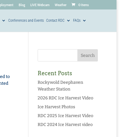
ployment
Blog
LIVE Webcam
Weather
0 Items
Conferences and Events
Contact RDC
FAQs
Recent Posts
ed to
Rockywold Deephaven
ghted
Weather Station
2026 RDC Ice Harvest Video
Ice Harvest Photos
RDC 2025 Ice Harvest Video
RDC 2024 Ice Harvest video