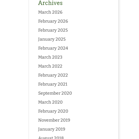
Archives
March 2026
February 2026
February 2025
January 2025
February 2024
March 2023
March 2022
February 2022
February 2021
September 2020
March 2020
February 2020
November 2019
January 2019
August 2018