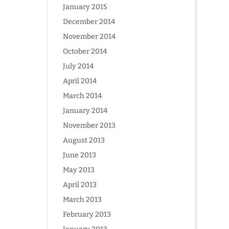
January 2015
December 2014
November 2014
October 2014
July 2014
April 2014
March 2014
January 2014
November 2013
August 2013
June 2013
May 2013
April 2013
March 2013
February 2013