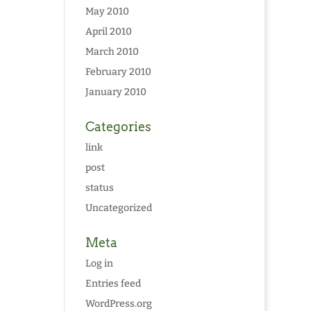
May 2010
April 2010
March 2010
February 2010
January 2010
Categories
link
post
status
Uncategorized
Meta
Log in
Entries feed
WordPress.org