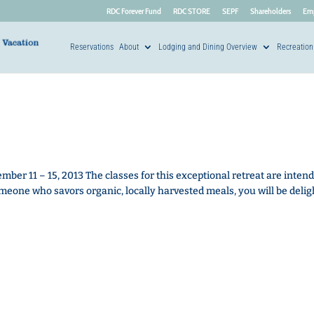
RDC Forever Fund
RDC STORE
SEPF
Shareholders
Em
Reservations
About
Lodging and Dining Overview
Recreation
r 11 – 15, 2013 The classes for this exceptional retreat are intend
meone who savors organic, locally harvested meals, you will be deli