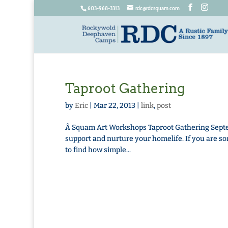
603-968-3313
rdc@rdcsquam.com
Taproot Gathering
by
Eric
|
Mar 22, 2013
|
link
,
post
Â Squam Art Workshops Taproot Gathering Septembe
support and nurture your homelife. If you are so
to find how simple...