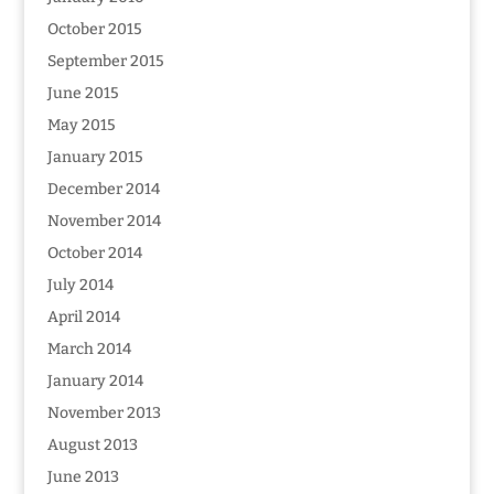
October 2015
September 2015
June 2015
May 2015
January 2015
December 2014
November 2014
October 2014
July 2014
April 2014
March 2014
January 2014
November 2013
August 2013
June 2013