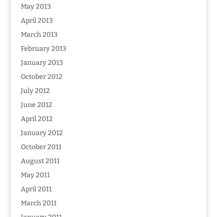
May 2013
April 2013
March 2013
February 2013
January 2013
October 2012
July 2012
June 2012
April 2012
January 2012
October 2011
August 2011
May 2011
April 2011
March 2011