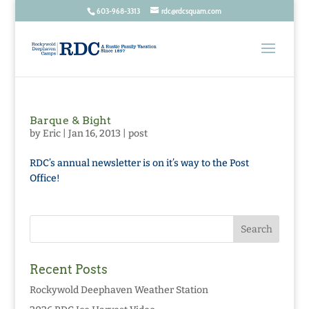
603-968-3313
rdc@rdcsquam.com
Barque & Bight
by
Eric
|
Jan 16, 2013
|
post
RDC’s annual newsletter is on it’s way to the Post
Office!
Recent Posts
Rockywold Deephaven Weather Station