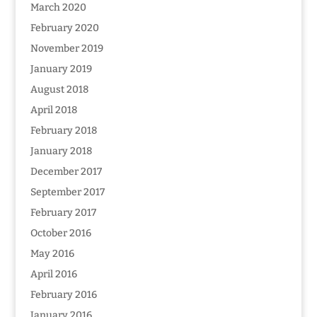
March 2020
February 2020
November 2019
January 2019
August 2018
April 2018
February 2018
January 2018
December 2017
September 2017
February 2017
October 2016
May 2016
April 2016
February 2016
January 2016