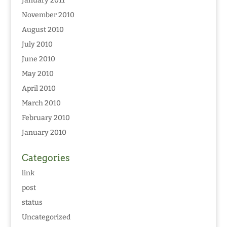
January 2011
November 2010
August 2010
July 2010
June 2010
May 2010
April 2010
March 2010
February 2010
January 2010
Categories
link
post
status
Uncategorized