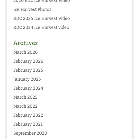
2026 RDC Ice Harvest Video
Ice Harvest Photos
RDC 2025 Ice Harvest Video
RDC 2024 Ice Harvest video
Archives
March 2026
February 2026
February 2025
January 2025
February 2024
March 2023
March 2022
February 2022
February 2021
September 2020