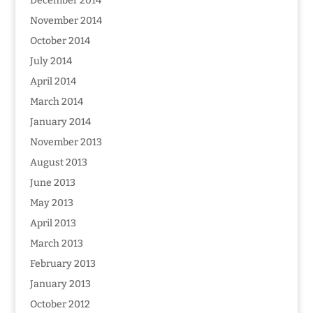
December 2014
November 2014
October 2014
July 2014
April 2014
March 2014
January 2014
November 2013
August 2013
June 2013
May 2013
April 2013
March 2013
February 2013
January 2013
October 2012