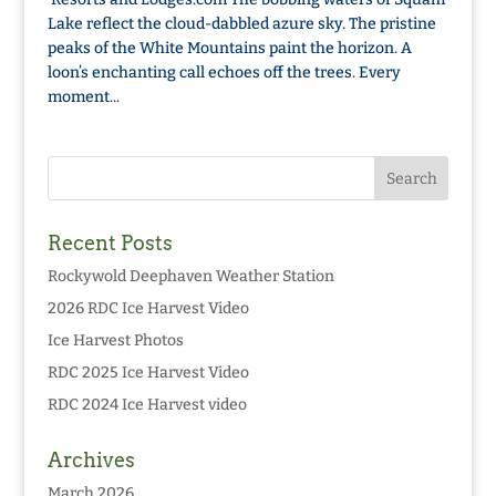
Lake reflect the cloud-dabbled azure sky. The pristine
peaks of the White Mountains paint the horizon. A
loon’s enchanting call echoes off the trees. Every
moment...
Recent Posts
Rockywold Deephaven Weather Station
2026 RDC Ice Harvest Video
Ice Harvest Photos
RDC 2025 Ice Harvest Video
RDC 2024 Ice Harvest video
Archives
March 2026