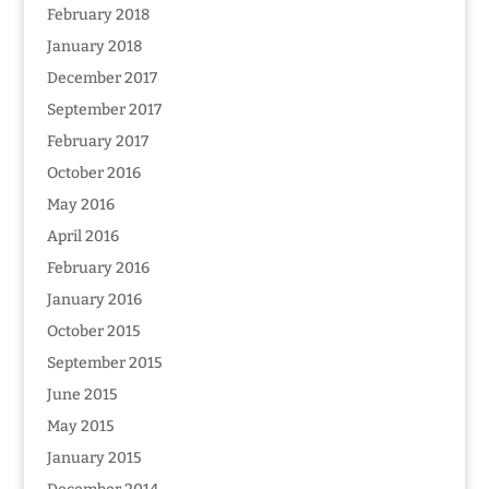
February 2018
January 2018
December 2017
September 2017
February 2017
October 2016
May 2016
April 2016
February 2016
January 2016
October 2015
September 2015
June 2015
May 2015
January 2015