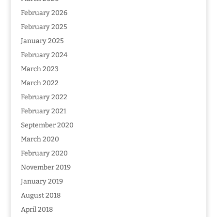
February 2026
February 2025
January 2025
February 2024
March 2023
March 2022
February 2022
February 2021
September 2020
March 2020
February 2020
November 2019
January 2019
August 2018
April 2018