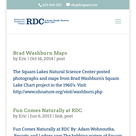
603-968-3313
rdc@rdcsquam.com
Brad Washburn Maps
by
Eric
|
Oct 16, 2014
|
post
The Squam Lakes Natural Science Center posted
photographs and maps from Brad Washburn’s Squam
Lake Chart project in the 1960’s. Visit:
http://www.nhnature.org/visit/washburn.php
Fun Comes Naturally at RDC
by
Eric
|
Jun 6, 2013
|
link
,
post
Fun Comes Naturally at RDC By: Adam Wohnoutka,
Resorts and Lodges.com The bobbing waters of Squam