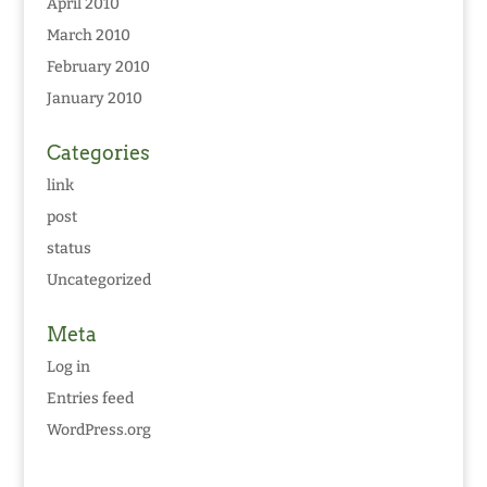
April 2010
March 2010
February 2010
January 2010
Categories
link
post
status
Uncategorized
Meta
Log in
Entries feed
WordPress.org