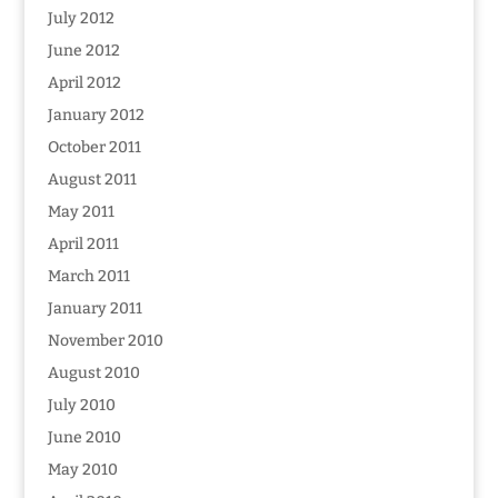
July 2012
June 2012
April 2012
January 2012
October 2011
August 2011
May 2011
April 2011
March 2011
January 2011
November 2010
August 2010
July 2010
June 2010
May 2010