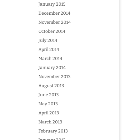
January 2015
December 2014
November 2014
October 2014
July 2014
April 2014
March 2014
January 2014
November 2013
August 2013
June 2013
May 2013
April 2013
March 2013
February 2013