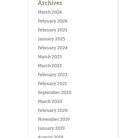
Archives
March 2026
February 2026
February 2025
January 2025
February 2024
March 2023
March 2022
February 2022
February 2021
September 2020
March 2020
February 2020
November 2019
January 2019
August 2018