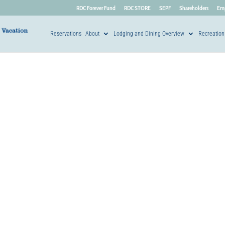
RDC Forever Fund
RDC STORE
SEPF
Shareholders
Em
Reservations
About
Lodging and Dining Overview
Recreation