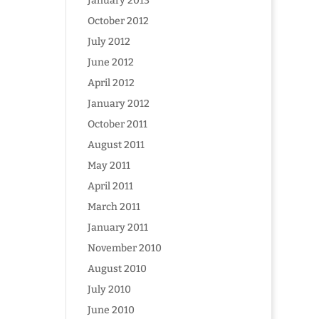
January 2013
October 2012
July 2012
June 2012
April 2012
January 2012
October 2011
August 2011
May 2011
April 2011
March 2011
January 2011
November 2010
August 2010
July 2010
June 2010