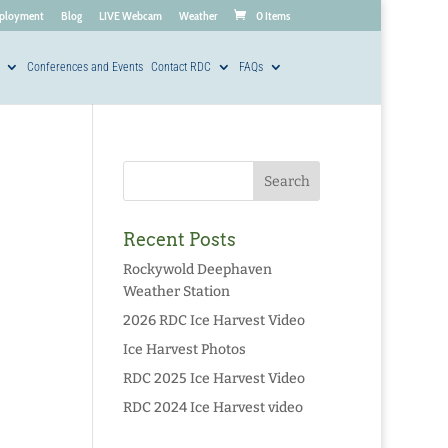
ployment
Blog
LIVE Webcam
Weather
0 Items
Conferences and Events
Contact RDC
FAQs
Recent Posts
Rockywold Deephaven
Weather Station
2026 RDC Ice Harvest Video
Ice Harvest Photos
RDC 2025 Ice Harvest Video
RDC 2024 Ice Harvest video