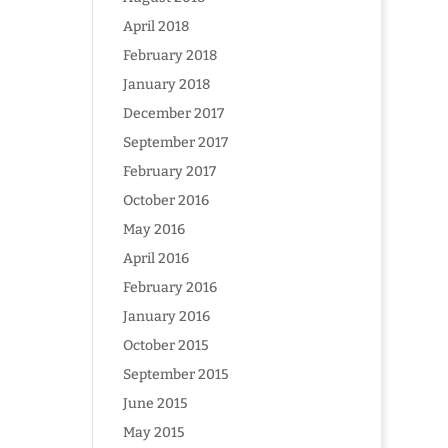
April 2018
February 2018
January 2018
December 2017
September 2017
February 2017
October 2016
May 2016
April 2016
February 2016
January 2016
October 2015
September 2015
June 2015
May 2015