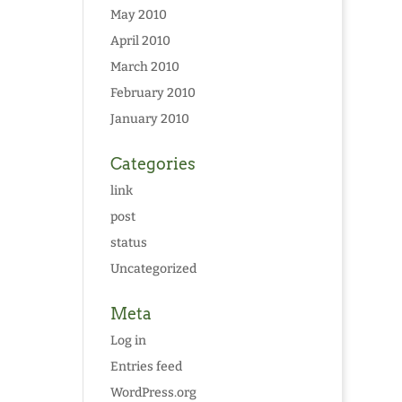
May 2010
April 2010
March 2010
February 2010
January 2010
Categories
link
post
status
Uncategorized
Meta
Log in
Entries feed
WordPress.org