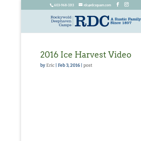
603-968-3313
rdc@rdcsquam.com
2016 Ice Harvest Video
by
Eric
|
Feb 3, 2016
|
post