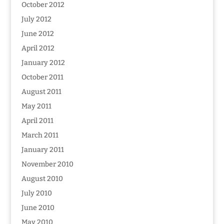
October 2012
July 2012
June 2012
April 2012
January 2012
October 2011
August 2011
May 2011
April 2011
March 2011
January 2011
November 2010
August 2010
July 2010
June 2010
May 2010