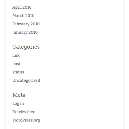
April 2010
March 2010
February 2010
January 2010
Categories
link
post
status
Uncategorized
Meta
Log in
Entries feed
WordPress.org