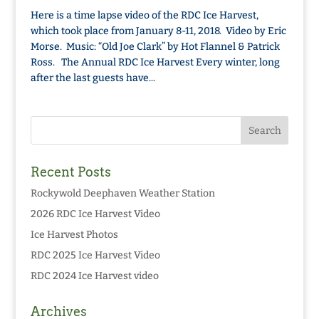
Here is a time lapse video of the RDC Ice Harvest,
which took place from January 8-11, 2018. Video by Eric
Morse. Music: “Old Joe Clark” by Hot Flannel & Patrick
Ross. The Annual RDC Ice Harvest Every winter, long
after the last guests have...
Recent Posts
Rockywold Deephaven Weather Station
2026 RDC Ice Harvest Video
Ice Harvest Photos
RDC 2025 Ice Harvest Video
RDC 2024 Ice Harvest video
Archives