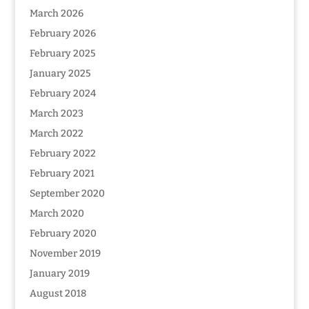
March 2026
February 2026
February 2025
January 2025
February 2024
March 2023
March 2022
February 2022
February 2021
September 2020
March 2020
February 2020
November 2019
January 2019
August 2018