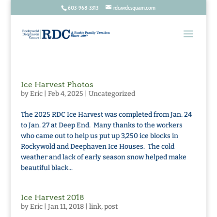
603-968-3313
rdc@rdcsquam.com
Ice Harvest Photos
by
Eric
|
Feb 4, 2025
|
Uncategorized
The 2025 RDC Ice Harvest was completed from Jan. 24
to Jan. 27 at Deep End. Many thanks to the workers
who came out to help us put up 3,250 ice blocks in
Rockywold and Deephaven Ice Houses. The cold
weather and lack of early season snow helped make
beautiful black...
Ice Harvest 2018
by
Eric
|
Jan 11, 2018
|
link
,
post