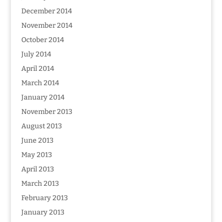
December 2014
November 2014
October 2014
July 2014
April 2014
March 2014
January 2014
November 2013
August 2013
June 2013
May 2013
April 2013
March 2013
February 2013
January 2013