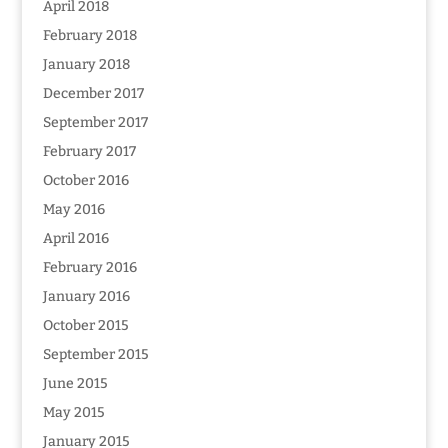
April 2018
February 2018
January 2018
December 2017
September 2017
February 2017
October 2016
May 2016
April 2016
February 2016
January 2016
October 2015
September 2015
June 2015
May 2015
January 2015