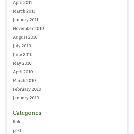
April 2011
March 2011
January 2011
November 2010
August 2010
July 2010
June 2010
May 2010
April 2010
March 2010
February 2010
January 2010
Categories
link
post