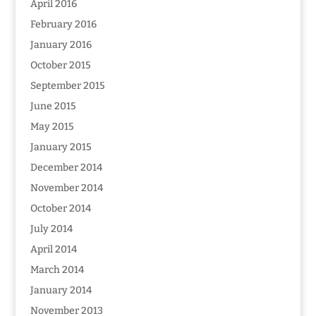
April 2016
February 2016
January 2016
October 2015
September 2015
June 2015
May 2015
January 2015
December 2014
November 2014
October 2014
July 2014
April 2014
March 2014
January 2014
November 2013