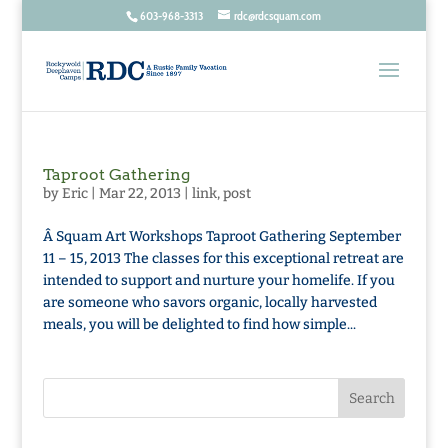
603-968-3313
rdc@rdcsquam.com
Taproot Gathering
by
Eric
|
Mar 22, 2013
|
link
,
post
Â Squam Art Workshops Taproot Gathering September
11 – 15, 2013 The classes for this exceptional retreat are
intended to support and nurture your homelife. If you
are someone who savors organic, locally harvested
meals, you will be delighted to find how simple...