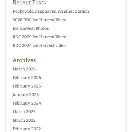
Recent Posts
Rockywold Deephaven Weather Station
2026 RDC Ice Harvest Video
Ice Harvest Photos
RDC 2025 Ice Harvest Video
RDC 2024 Ice Harvest video
Archives
March 2026
February 2026
February 2025
January 2025
February 2024
March 2023
March 2022
February 2022