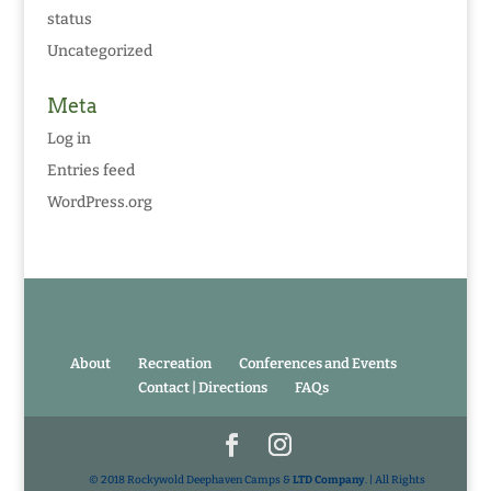
status
Uncategorized
Meta
Log in
Entries feed
WordPress.org
About
Recreation
Conferences and Events
Contact | Directions
FAQs
© 2018 Rockywold Deephaven Camps &
LTD Company
. | All Rights