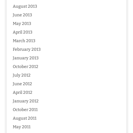
August 2013
June 2013
May 2013
April 2013
March 2013
February 2013
January 2013
October 2012
July 2012
June 2012
April 2012
January 2012
October 2011
August 2011
May 2011