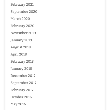
February 2021
September 2020
March 2020
February 2020
November 2019
January 2019
August 2018
April 2018
February 2018
January 2018
December 2017
September 2017
February 2017
October 2016
May 2016