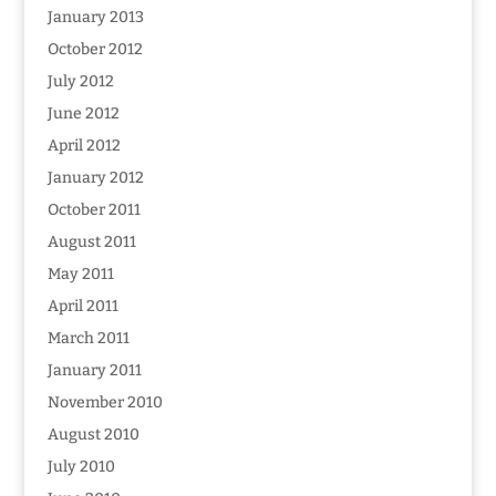
January 2013
October 2012
July 2012
June 2012
April 2012
January 2012
October 2011
August 2011
May 2011
April 2011
March 2011
January 2011
November 2010
August 2010
July 2010