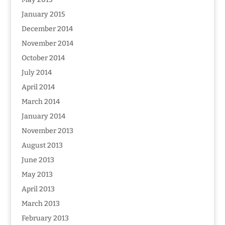
January 2015
December 2014
November 2014
October 2014
July 2014
April 2014
March 2014
January 2014
November 2013
August 2013
June 2013
May 2013
April 2013
March 2013
February 2013