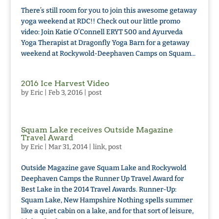
There’s still room for you to join this awesome getaway
yoga weekend at RDC!! Check out our little promo
video: Join Katie O’Connell ERYT 500 and Ayurveda
Yoga Therapist at Dragonfly Yoga Barn for a getaway
weekend at Rockywold-Deephaven Camps on Squam...
2016 Ice Harvest Video
by
Eric
|
Feb 3, 2016
|
post
Squam Lake receives Outside Magazine
Travel Award
by
Eric
|
Mar 31, 2014
|
link
,
post
Outside Magazine gave Squam Lake and Rockywold
Deephaven Camps the Runner Up Travel Award for
Best Lake in the 2014 Travel Awards. Runner-Up:
Squam Lake, New Hampshire Nothing spells summer
like a quiet cabin on a lake, and for that sort of leisure,