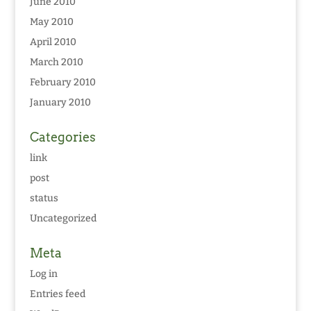
June 2010
May 2010
April 2010
March 2010
February 2010
January 2010
Categories
link
post
status
Uncategorized
Meta
Log in
Entries feed