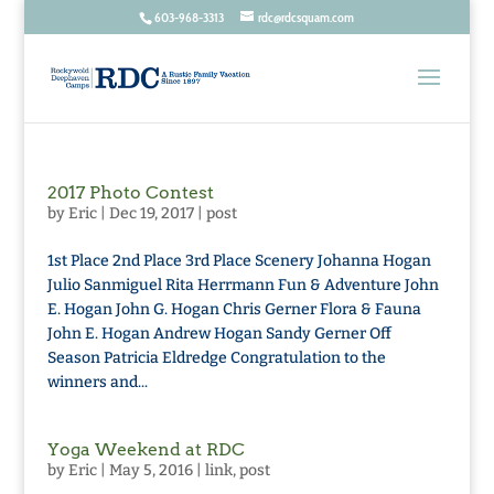
603-968-3313
rdc@rdcsquam.com
2017 Photo Contest
by
Eric
|
Dec 19, 2017
|
post
1st Place 2nd Place 3rd Place Scenery Johanna Hogan
Julio Sanmiguel Rita Herrmann Fun & Adventure John
E. Hogan John G. Hogan Chris Gerner Flora & Fauna
John E. Hogan Andrew Hogan Sandy Gerner Off
Season Patricia Eldredge Congratulation to the
winners and...
Yoga Weekend at RDC
by
Eric
|
May 5, 2016
|
link
,
post