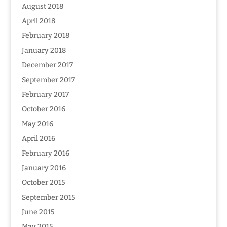
August 2018
April 2018
February 2018
January 2018
December 2017
September 2017
February 2017
October 2016
May 2016
April 2016
February 2016
January 2016
October 2015
September 2015
June 2015
May 2015