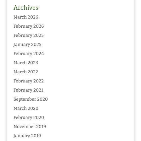
Archives
March 2026
February 2026
February 2025
January 2025
February 2024
March 2023
March 2022
February 2022
February 2021
September 2020
March 2020
February 2020
November 2019
January 2019