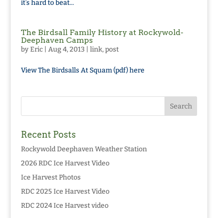
it’s hard to beat...
The Birdsall Family History at Rockywold-
Deephaven Camps
by
Eric
|
Aug 4, 2013
|
link
,
post
View The Birdsalls At Squam (pdf) here
Recent Posts
Rockywold Deephaven Weather Station
2026 RDC Ice Harvest Video
Ice Harvest Photos
RDC 2025 Ice Harvest Video
RDC 2024 Ice Harvest video