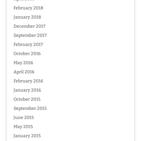
February 2018
January 2018
December 2017
September 2017
February 2017
October 2016
May 2016
April 2016
February 2016
January 2016
October 2015
September 2015
June 2015
May 2015
January 2015