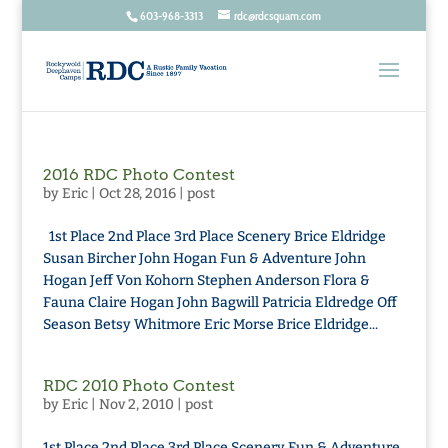
603-968-3313
rdc@rdcsquam.com
2016 RDC Photo Contest
by
Eric
|
Oct 28, 2016
|
post
1st Place 2nd Place 3rd Place Scenery Brice Eldridge
Susan Bircher John Hogan Fun & Adventure John
Hogan Jeff Von Kohorn Stephen Anderson Flora &
Fauna Claire Hogan John Bagwill Patricia Eldredge Off
Season Betsy Whitmore Eric Morse Brice Eldridge...
RDC 2010 Photo Contest
by
Eric
|
Nov 2, 2010
|
post
1st Place 2nd Place 3rd Place Scenery Fun & Adventure