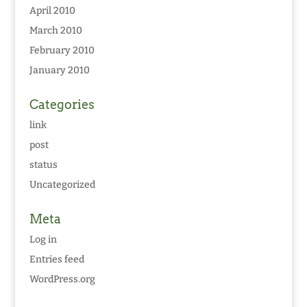
April 2010
March 2010
February 2010
January 2010
Categories
link
post
status
Uncategorized
Meta
Log in
Entries feed
WordPress.org