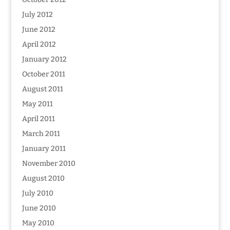
July 2012
June 2012
April 2012
January 2012
October 2011
August 2011
May 2011
April 2011
March 2011
January 2011
November 2010
August 2010
July 2010
June 2010
May 2010