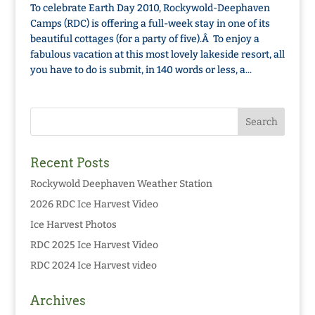
To celebrate Earth Day 2010, Rockywold-Deephaven
Camps (RDC) is offering a full-week stay in one of its
beautiful cottages (for a party of five).Â To enjoy a
fabulous vacation at this most lovely lakeside resort, all
you have to do is submit, in 140 words or less, a...
Recent Posts
Rockywold Deephaven Weather Station
2026 RDC Ice Harvest Video
Ice Harvest Photos
RDC 2025 Ice Harvest Video
RDC 2024 Ice Harvest video
Archives