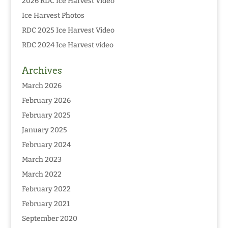
2026 RDC Ice Harvest Video
Ice Harvest Photos
RDC 2025 Ice Harvest Video
RDC 2024 Ice Harvest video
Archives
March 2026
February 2026
February 2025
January 2025
February 2024
March 2023
March 2022
February 2022
February 2021
September 2020