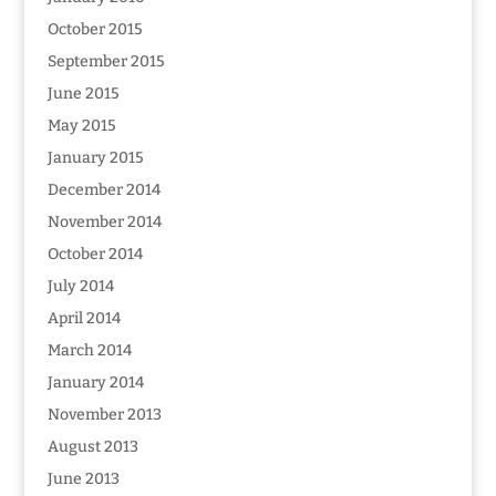
October 2015
September 2015
June 2015
May 2015
January 2015
December 2014
November 2014
October 2014
July 2014
April 2014
March 2014
January 2014
November 2013
August 2013
June 2013