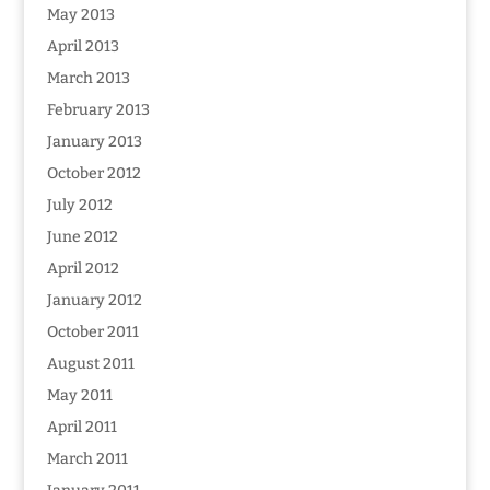
May 2013
April 2013
March 2013
February 2013
January 2013
October 2012
July 2012
June 2012
April 2012
January 2012
October 2011
August 2011
May 2011
April 2011
March 2011