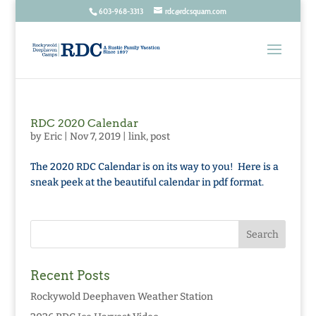
603-968-3313
rdc@rdcsquam.com
RDC 2020 Calendar
by
Eric
|
Nov 7, 2019
|
link
,
post
The 2020 RDC Calendar is on its way to you! Here is a
sneak peek at the beautiful calendar in pdf format.
Recent Posts
Rockywold Deephaven Weather Station