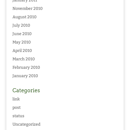
January 2011
November 2010
August 2010
July 2010
June 2010
May 2010
April 2010
March 2010
February 2010
January 2010
Categories
link
post
status
Uncategorized