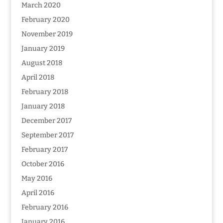
March 2020
February 2020
November 2019
January 2019
August 2018
April 2018
February 2018
January 2018
December 2017
September 2017
February 2017
October 2016
May 2016
April 2016
February 2016
January 2016