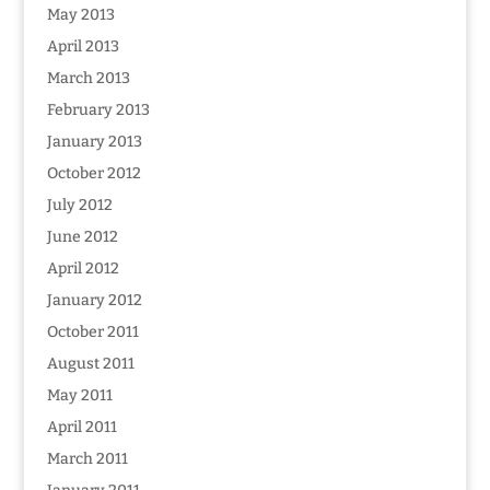
May 2013
April 2013
March 2013
February 2013
January 2013
October 2012
July 2012
June 2012
April 2012
January 2012
October 2011
August 2011
May 2011
April 2011
March 2011