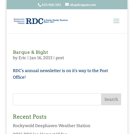
603-968-3313
rdc@rdcsquam.com
Barque & Bight
by
Eric
|
Jan 16, 2013
|
post
RDC’s annual newsletter is on it’s way to the Post
Office!
Recent Posts
Rockywold Deephaven Weather Station