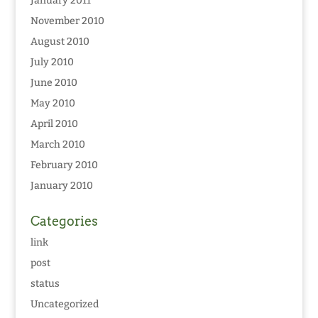
January 2011
November 2010
August 2010
July 2010
June 2010
May 2010
April 2010
March 2010
February 2010
January 2010
Categories
link
post
status
Uncategorized