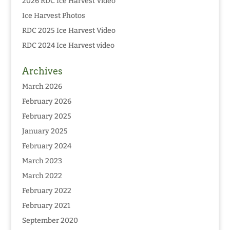
2026 RDC Ice Harvest Video
Ice Harvest Photos
RDC 2025 Ice Harvest Video
RDC 2024 Ice Harvest video
Archives
March 2026
February 2026
February 2025
January 2025
February 2024
March 2023
March 2022
February 2022
February 2021
September 2020