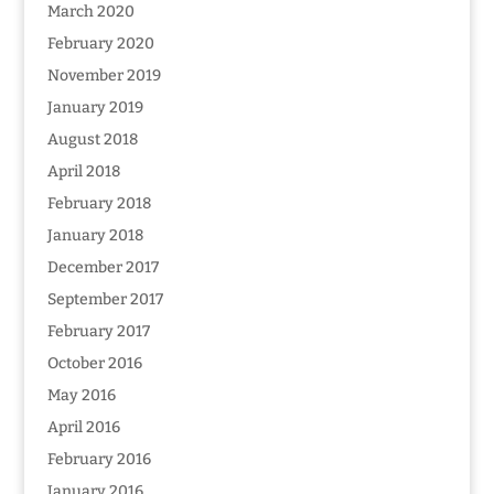
March 2020
February 2020
November 2019
January 2019
August 2018
April 2018
February 2018
January 2018
December 2017
September 2017
February 2017
October 2016
May 2016
April 2016
February 2016
January 2016