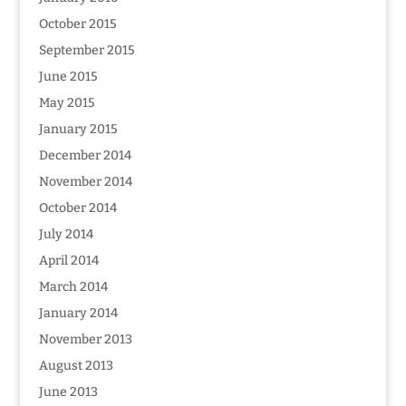
October 2015
September 2015
June 2015
May 2015
January 2015
December 2014
November 2014
October 2014
July 2014
April 2014
March 2014
January 2014
November 2013
August 2013
June 2013